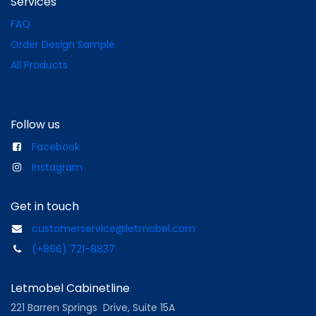
Services
FAQ
Order Design Sample
All Products
Follow us
Facebook
Instagram
Get in touch
customerservice@letmobel.com
(+866) 721-8837
Letmobel Cabinetline
221 Barren Springs Drive, Suite 15A