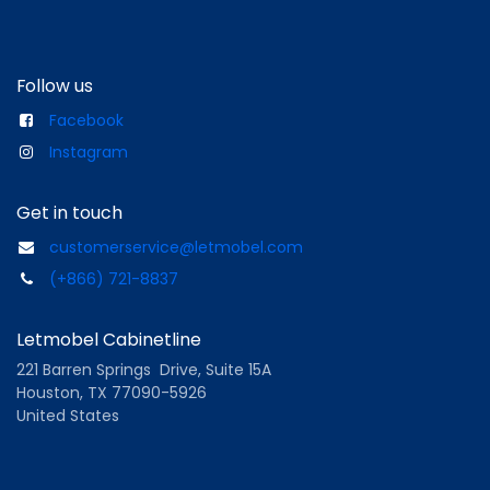
Follow us
Facebook
Instagram
Get in touch
customerservice@letmobel.com
(+866) 721-8837
Letmobel Cabinetline
221 Barren Springs Drive, Suite 15A
Houston, TX 77090-5926
United States