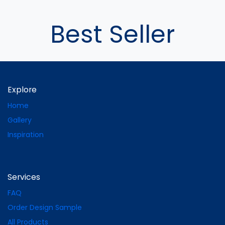
Best Seller
Explore
Home
Gallery
Inspiration
Services
FAQ
Order Design Sample
All Products