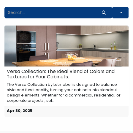
Versa Collection: The Ideal Blend of Colors and
Textures for Your Cabinets.
The Versa Collection by Letmobel is designed to balance
style and functionality, turning your cabinets into standout
design elements. Whether for a commercial, residential, or
corporate projects , sel...
Apr 30, 2025