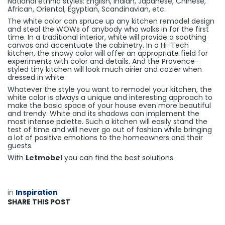
National ethnic styles: English, Indian, Japanese, Chinese,
African, Oriental, Egyptian, Scandinavian, etc.
The white color can spruce up any kitchen remodel design
and steal the WOWs of anybody who walks in for the first
time. In a traditional interior, white will provide a soothing
canvas and accentuate the cabinetry. In a Hi-Tech
kitchen, the snowy color will offer an appropriate field for
experiments with color and details. And the Provence-
styled tiny kitchen will look much airier and cozier when
dressed in white.
Whatever the style you want to remodel your kitchen, the
white color is always a unique and interesting approach to
make the basic space of your house even more beautiful
and trendy. White and its shadows can implement the
most intense palette. Such a kitchen will easily stand the
test of time and will never go out of fashion while bringing
a lot of positive emotions to the homeowners and their
guests.
With
Letmobel
you can find the best solutions.
in
​Inspiration
SHARE THIS POST