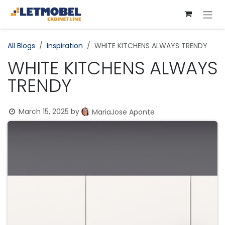
Skip to Content
All Blogs
​Inspiration
WHITE KITCHENS ALWAYS TRENDY
WHITE KITCHENS ALWAYS
TRENDY
March 15, 2025
by
MariaJose Aponte