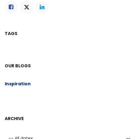
TAGS
OUR BLOGS
​Inspiration
ARCHIVE