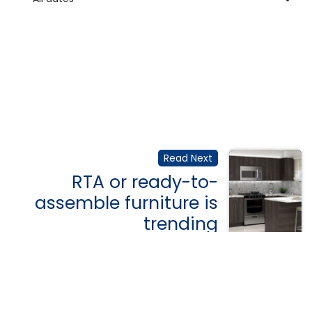
Read Next
RTA or ready-to-
assemble furniture is
trending