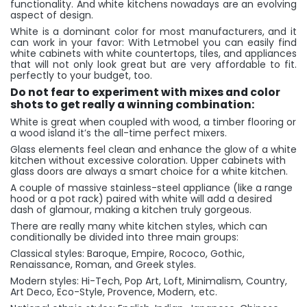
functionality. And white kitchens nowadays are an evolving
aspect of design.
White is a dominant color for most manufacturers, and it
can work in your favor: With Letmobel you can easily find
white cabinets with white countertops, tiles, and appliances
that will not only look great but are very affordable to fit.
perfectly to your budget, too.
Do not fear to experiment with mixes and color
shots to get really a winning combination:
White is great when coupled with wood, a timber flooring or
a wood island it’s the all-time perfect mixers.
Glass elements feel clean and enhance the glow of a white
kitchen without excessive coloration. Upper cabinets with
glass doors are always a smart choice for a white kitchen.
A couple of massive stainless-steel appliance (like a range
hood or a pot rack) paired with white will add a desired
dash of glamour, making a kitchen truly gorgeous.
There are really many white kitchen styles, which can
conditionally be divided into three main groups:
Classical styles: Baroque, Empire, Rococo, Gothic,
Renaissance, Roman, and Greek styles.
Modern styles: Hi-Tech, Pop Art, Loft, Minimalism, Country,
Art Deco, Eco-Style, Provence, Modern, etc.