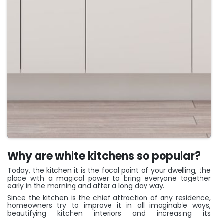
Why are white kitchens so popular?
Today, the kitchen it is the focal point of your dwelling, the
place with a magical power to bring everyone together
early in the morning and after a long day way.
Since the kitchen is the chief attraction of any residence,
homeowners try to improve it in all imaginable ways,
beautifying kitchen interiors and increasing its