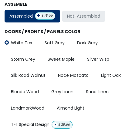
ASSEMBLE
+
Assembled
Not-Assembled
$
15.00
DOORS / FRONTS / PANELS COLOR
White Tex
Soft Grey
Dark Grey
Storm Grey
Sweet Maple
Silver Wisp
Silk Road Walnut
Noce Moscato
Light Oak
Blonde Wood
Grey Linen
Sand Linen
LandmarkWood
Almond Light
TFL Special Design
+
$
28.00