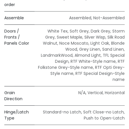
order
Assemble
Assembled
,
Not-Assembled
Doors /
White Tex
,
Soft Grey
,
Dark Grey
,
Storm
Fronts /
Grey
,
Sweet Maple
,
Silver Wisp
,
Silk Road
Panels Color
Walnut
,
Noce Moscato
,
Light Oak
,
Blonde
Wood
,
Grey Linen
,
Sand Linen
,
LandmarkWood
,
Almond Light
,
TFL Special
Design
,
RTF White-Style name
,
RTF
Folkstone Grey-Style name
,
RTF Opti Grey-
Style name
,
RTF Special Design-Style
name
Grain
N/A
,
Vertical
,
Horizontal
Direction
Hinge/Latch
Standard-no Latch
,
Soft Close-no Latch
,
Type
Push to Open-Latch