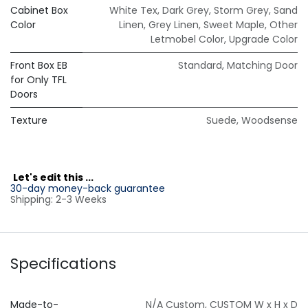
Cabinet Box
White Tex
,
Dark Grey
,
Storm Grey
,
Sand
Color
Linen
,
Grey Linen
,
Sweet Maple
,
Other
Letmobel Color
,
Upgrade Color
Front Box EB
Standard
,
Matching Door
for Only TFL
Doors
Texture
Suede
,
Woodsense
L
et's edit this ...
30-day money-back guarantee
Shipping: 2-3 Weeks
Specifications
Made-to-
N/A Custom
,
CUSTOM W x H x D