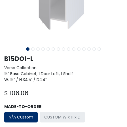
B15DO1-L
Versa Collection
15" Base Cabinet, 1 Door Left, 1 Shelf
W: 15" / H:34.5" / D:24"
$
106.06
MADE-TO-ORDER
N/A Custom
CUSTOM W x H x D