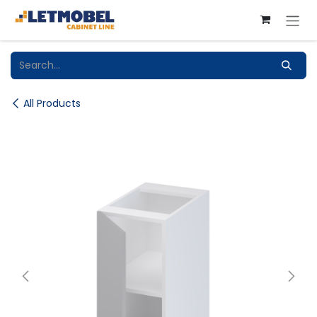
Skip to Content
All Products