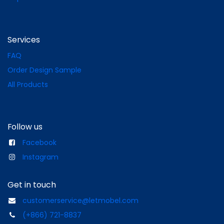
Services
FAQ
Order Design Sample
All Products
Follow us
Facebook
Instagram
Get in touch
customerservice@letmobel.com
(+866) 721-8837