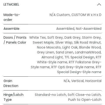
LETMOBEL
Made-to-
N/A Custom
,
CUSTOM W x H x D
order
Assemble
Assembled
,
Not-Assembled
Doors / Fronts
White Tex
,
Soft Grey
,
Dark Grey
,
Storm Grey
,
/ Panels Color
Sweet Maple
,
Silver Wisp
,
Silk Road Walnut
,
Noce Moscato
,
Light Oak
,
Blonde Wood
,
Grey Linen
,
Sand Linen
,
LandmarkWood
,
Almond Light
,
TFL Special Design
,
RTF
White-Style name
,
RTF Folkstone Grey-
Style name
,
RTF Opti Grey-Style name
,
RTF
Special Design-Style name
Grain
N/A
,
Vertical
,
Horizontal
Direction
Hinge/Latch
Standard-no Latch
,
Soft Close-no Latch
,
Type
Push to Open-Latch