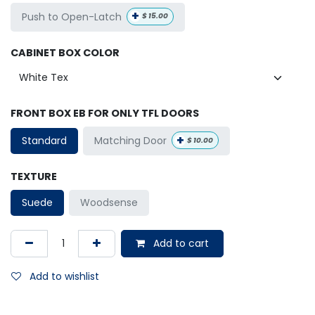
+
Push to Open-Latch
$
15.00
CABINET BOX COLOR
FRONT BOX EB FOR ONLY TFL DOORS
+
Matching Door
Standard
$
10.00
TEXTURE
Suede
Woodsense
Add to cart
Add to wishlist