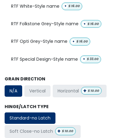
RTF White-Style name
+
$
16.00
RTF Folkstone Grey-Style name
+
$
16.00
RTF Opti Grey-Style name
+
$
16.00
RTF Special Design-Style name
+
$
33.00
GRAIN DIRECTION
+
Horizontal
N/A
Vertical
$
10.00
HINGE/LATCH TYPE
Standard-no Latch
+
Soft Close-no Latch
$
10.00