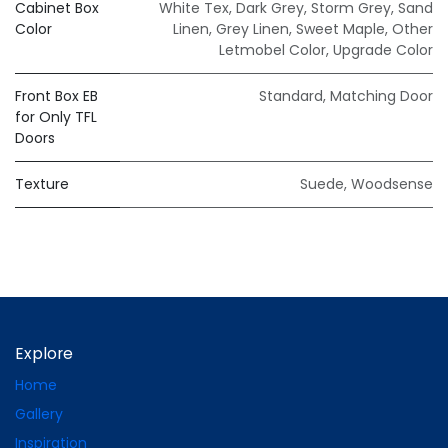
Cabinet Box
White Tex
,
Dark Grey
,
Storm Grey
,
Sand
Color
Linen
,
Grey Linen
,
Sweet Maple
,
Other
Letmobel Color
,
Upgrade Color
Front Box EB
Standard
,
Matching Door
for Only TFL
Doors
Texture
Suede
,
Woodsense
Explore
Home
Gallery
Inspiration