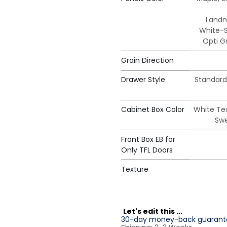
Land
White-
Opti G
Grain Direction
Drawer Style
Standard
Cabinet Box Color
White Te
Sw
Front Box EB for
Only TFL Doors
Texture
L
et's edit this ...
30-day money-back guarant