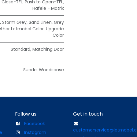
t Close-TFL
,
Push to Open-TFL
,
Hafele - Matrix
,
Storm Grey
,
Sand Linen
,
Grey
ther Letmobel Color
,
Upgrade
Color
Standard
,
Matching Door
Suede
,
Woodsense
Follow us
Get in touch
Facebook
customerservice@letmobel.
e
Instagram