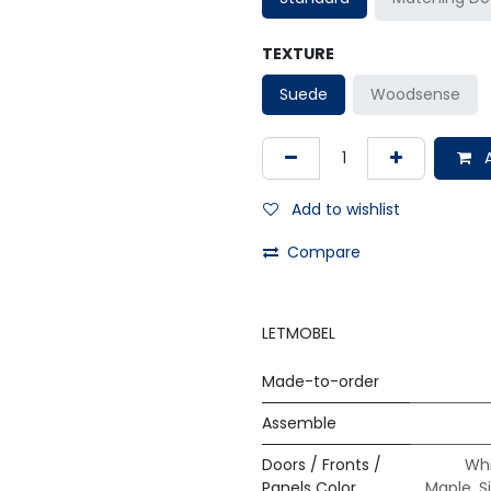
TEXTURE
Suede
Woodsense
A
Add to wishlist
Compare
LETMOBEL
Made-to-order
Assemble
Doors / Fronts /
Whi
Panels Color
Maple
,
S