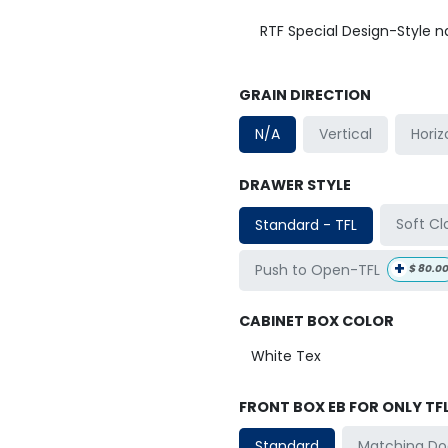
RTF Special Design-Style 
GRAIN DIRECTION
Horiz
N/A
Vertical
DRAWER STYLE
Soft Cl
Standard - TFL
+
Push to Open-TFL
$
80.0
CABINET BOX COLOR
FRONT BOX EB FOR ONLY TF
Matching Do
Standard