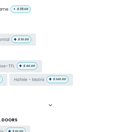
name
+
$
39.00
+
ontal
$
10.00
+
ose-TFL
$
40.00
+
Hafele - Matrix
0
$
140.00
L DOORS
+
or
$
10.00