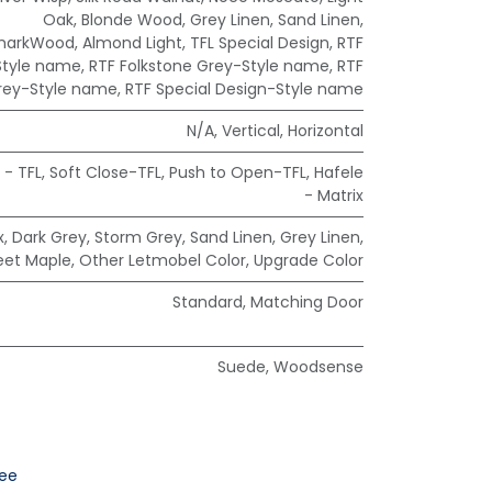
Oak
,
Blonde Wood
,
Grey Linen
,
Sand Linen
,
markWood
,
Almond Light
,
TFL Special Design
,
RTF
Style name
,
RTF Folkstone Grey-Style name
,
RTF
rey-Style name
,
RTF Special Design-Style name
N/A
,
Vertical
,
Horizontal
 - TFL
,
Soft Close-TFL
,
Push to Open-TFL
,
Hafele
- Matrix
x
,
Dark Grey
,
Storm Grey
,
Sand Linen
,
Grey Linen
,
eet Maple
,
Other Letmobel Color
,
Upgrade Color
Standard
,
Matching Door
Suede
,
Woodsense
ee