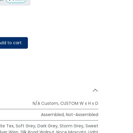
dd to cart
N/A Custom
,
CUSTOM W x H x D
Assembled
,
Not-Assembled
te Tex
,
Soft Grey
,
Dark Grey
,
Storm Grey
,
Sweet
ilver Wisp
,
Silk Road Walnut
,
Noce Moscato
,
Light