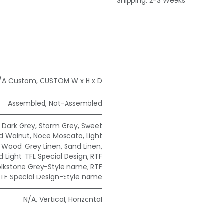
Shipping: 2-3 Weeks
/A Custom
,
CUSTOM W x H x D
Assembled
,
Not-Assembled
,
Dark Grey
,
Storm Grey
,
Sweet
ad Walnut
,
Noce Moscato
,
Light
e Wood
,
Grey Linen
,
Sand Linen
,
 Light
,
TFL Special Design
,
RTF
olkstone Grey-Style name
,
RTF
TF Special Design-Style name
N/A
,
Vertical
,
Horizontal