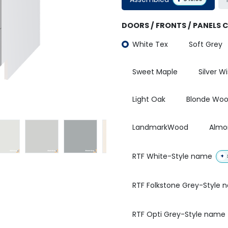
DOORS / FRONTS / PANELS 
White Tex
Soft Grey
Sweet Maple
Silver W
Light Oak
Blonde Wo
LandmarkWood
Almo
RTF White-Style name
+
RTF Folkstone Grey-Style
RTF Opti Grey-Style name