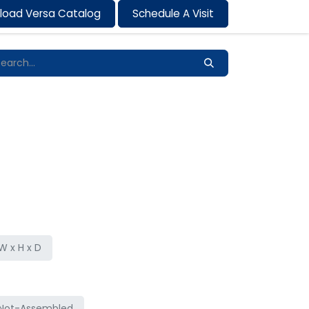
load Versa Catalog
Schedule A Visit
Contact us
 x H x D
Not-Assembled