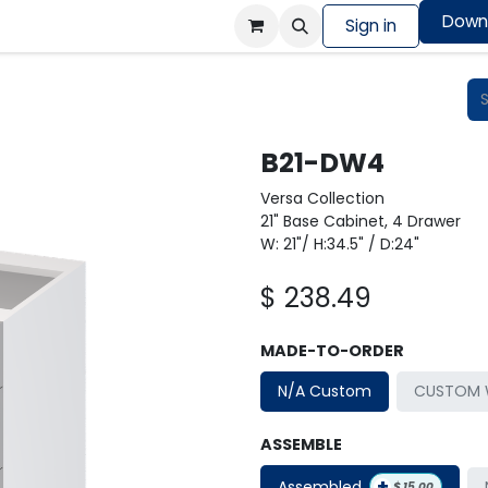
Down
Colors Showcase
Order design sample
Sign in
Shop
B21-DW4
Versa Collection
21" Base Cabinet, 4 Drawer
W: 21"/ H:34.5" / D:24"
$
238.49
MADE-TO-ORDER
N/A Custom
CUSTOM W
ASSEMBLE
+
Assembled
$
15.00