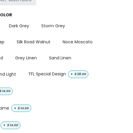
COLOR
Dark Grey
Storm Grey
isp
Silk Road Walnut
Noce Moscato
od
Grey Linen
Sand Linen
nd Light
TFL Special Design
+
$
28.00
$
14.00
 name
+
$
14.00
+
$
14.00