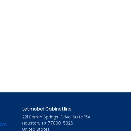
Letmobel Cabinetline
221 Barren Springs Drive, Suite 15A
Houston, TX 77090-5926
com
United States