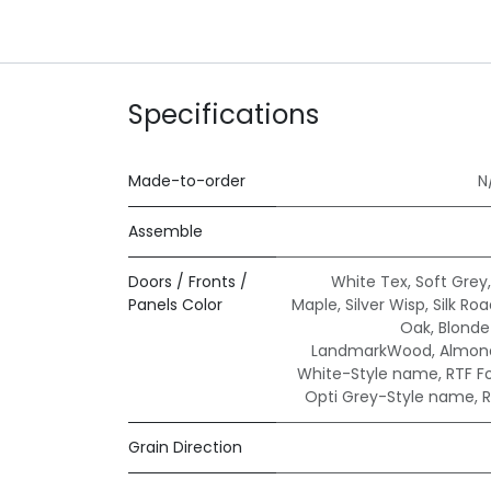
Specifications
Made-to-order
N
Assemble
Doors / Fronts /
White Tex
,
Soft Grey
Panels Color
Maple
,
Silver Wisp
,
Silk Ro
Oak
,
Blond
LandmarkWood
,
Almond
White-Style name
,
RTF F
Opti Grey-Style name
,
R
Grain Direction