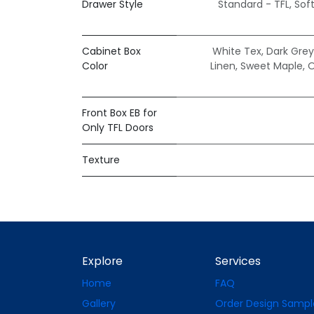
Drawer Style
Standard - TFL
,
Sof
Cabinet Box
White Tex
,
Dark Grey
Color
Linen
,
Sweet Maple
,
O
Front Box EB for
Only TFL Doors
Texture
Explore
Services
Home
FAQ
Gallery
Order Design Sampl