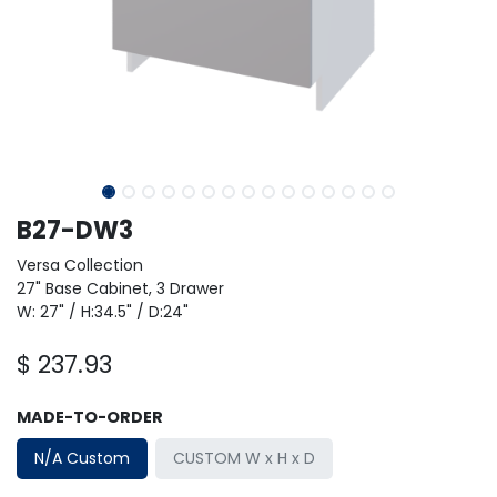
B27-DW3
Versa Collection
27" Base Cabinet, 3 Drawer
W: 27" / H:34.5" / D:24"
$
237.93
MADE-TO-ORDER
N/A Custom
CUSTOM W x H x D