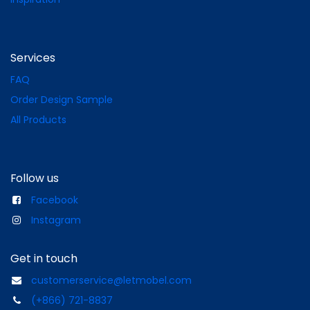
Services
FAQ
Order Design Sample
All Products
Follow us
Facebook
Instagram
Get in touch
customerservice@letmobel.com
(+866) 721-8837