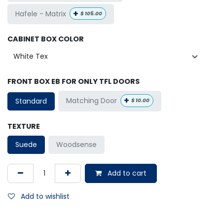
+
Hafele - Matrix
$
105.00
CABINET BOX COLOR
FRONT BOX EB FOR ONLY TFL DOORS
+
Matching Door
Standard
$
10.00
TEXTURE
Suede
Woodsense
Add to cart
Add to wishlist