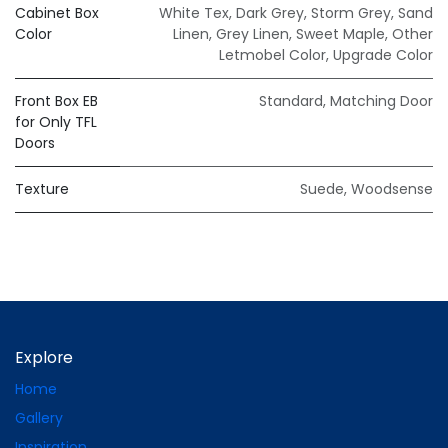
Cabinet Box
White Tex
,
Dark Grey
,
Storm Grey
,
Sand
Color
Linen
,
Grey Linen
,
Sweet Maple
,
Other
Letmobel Color
,
Upgrade Color
Front Box EB
Standard
,
Matching Door
for Only TFL
Doors
Texture
Suede
,
Woodsense
Explore
Home
Gallery
Inspiration