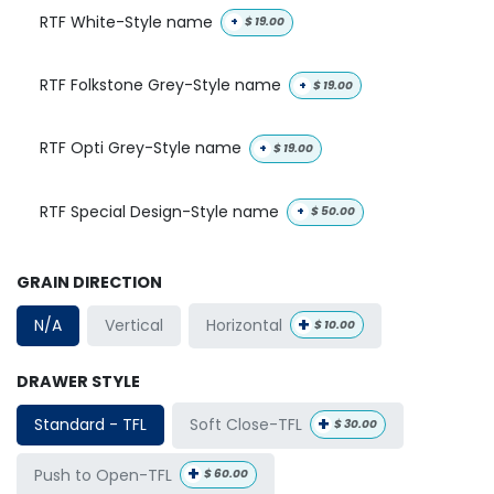
RTF White-Style name
+
$
19.00
RTF Folkstone Grey-Style name
+
$
19.00
RTF Opti Grey-Style name
+
$
19.00
RTF Special Design-Style name
+
$
50.00
GRAIN DIRECTION
+
Horizontal
N/A
Vertical
$
10.00
DRAWER STYLE
+
Soft Close-TFL
Standard - TFL
$
30.00
+
Push to Open-TFL
$
60.00