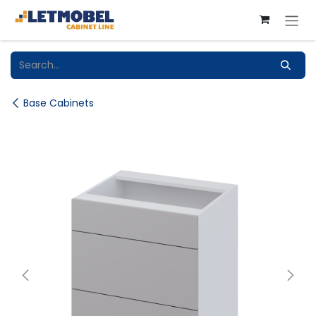
Skip to Content
Base Cabinets