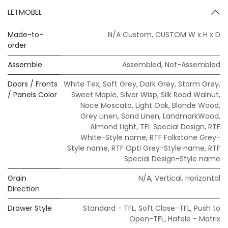
LETMOBEL
Made-to-
N/A Custom
,
CUSTOM W x H x D
order
Assemble
Assembled
,
Not-Assembled
Doors / Fronts
White Tex
,
Soft Grey
,
Dark Grey
,
Storm Grey
,
/ Panels Color
Sweet Maple
,
Silver Wisp
,
Silk Road Walnut
,
Noce Moscato
,
Light Oak
,
Blonde Wood
,
Grey Linen
,
Sand Linen
,
LandmarkWood
,
Almond Light
,
TFL Special Design
,
RTF
White-Style name
,
RTF Folkstone Grey-
Style name
,
RTF Opti Grey-Style name
,
RTF
Special Design-Style name
Grain
N/A
,
Vertical
,
Horizontal
Direction
Drawer Style
Standard - TFL
,
Soft Close-TFL
,
Push to
Open-TFL
,
Hafele - Matrix