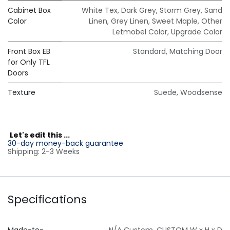
Cabinet Box
White Tex
,
Dark Grey
,
Storm Grey
,
Sand
Color
Linen
,
Grey Linen
,
Sweet Maple
,
Other
Letmobel Color
,
Upgrade Color
Front Box EB
Standard
,
Matching Door
for Only TFL
Doors
Texture
Suede
,
Woodsense
L
et's edit this ...
30-day money-back guarantee
Shipping: 2-3 Weeks
Specifications
Made-to-
N/A Custom
,
CUSTOM W x H x D