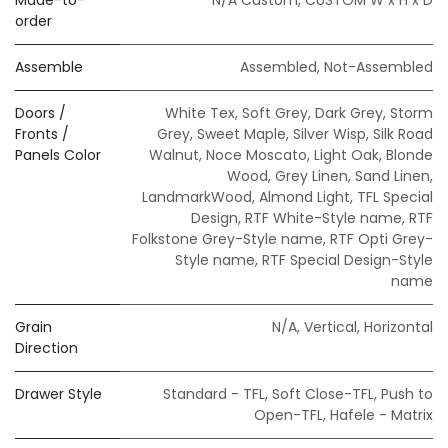
order
Assemble
Assembled
,
Not-Assembled
Doors /
White Tex
,
Soft Grey
,
Dark Grey
,
Storm
Fronts /
Grey
,
Sweet Maple
,
Silver Wisp
,
Silk Road
Panels Color
Walnut
,
Noce Moscato
,
Light Oak
,
Blonde
Wood
,
Grey Linen
,
Sand Linen
,
LandmarkWood
,
Almond Light
,
TFL Special
Design
,
RTF White-Style name
,
RTF
Folkstone Grey-Style name
,
RTF Opti Grey-
Style name
,
RTF Special Design-Style
name
Grain
N/A
,
Vertical
,
Horizontal
Direction
Drawer Style
Standard - TFL
,
Soft Close-TFL
,
Push to
Open-TFL
,
Hafele - Matrix