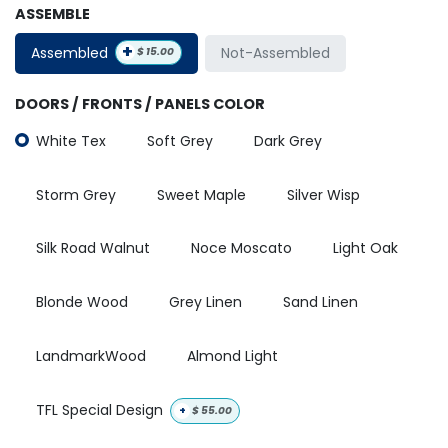
ASSEMBLE
+
Assembled
Not-Assembled
$
15.00
DOORS / FRONTS / PANELS COLOR
White Tex
Soft Grey
Dark Grey
Storm Grey
Sweet Maple
Silver Wisp
Silk Road Walnut
Noce Moscato
Light Oak
Blonde Wood
Grey Linen
Sand Linen
LandmarkWood
Almond Light
TFL Special Design
+
$
55.00