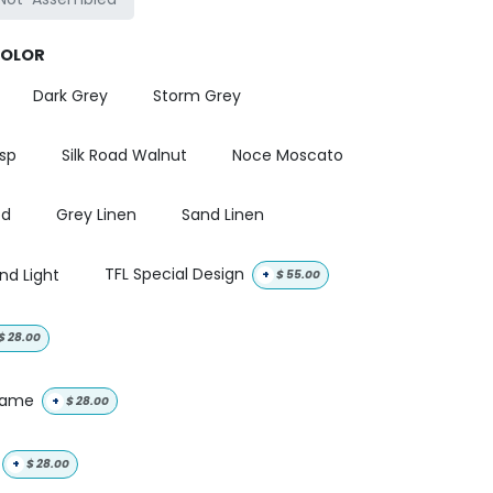
COLOR
Dark Grey
Storm Grey
isp
Silk Road Walnut
Noce Moscato
od
Grey Linen
Sand Linen
nd Light
TFL Special Design
+
$
55.00
$
28.00
 name
+
$
28.00
+
$
28.00