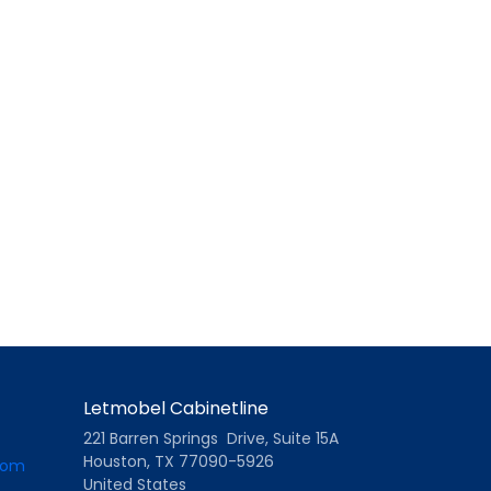
Letmobel Cabinetline
221 Barren Springs Drive, Suite 15A
Houston, TX 77090-5926
com
United States