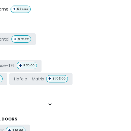
name
+
$
67.00
+
ontal
$
10.00
+
ose-TFL
$
30.00
+
Hafele - Matrix
0
$
105.00
L DOORS
+
or
$
10.00