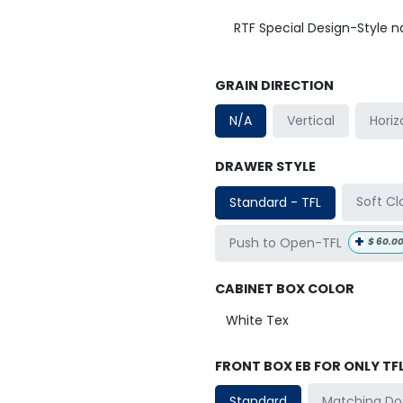
RTF Special Design-Style 
GRAIN DIRECTION
Horiz
N/A
Vertical
DRAWER STYLE
Soft Cl
Standard - TFL
+
Push to Open-TFL
$
60.0
CABINET BOX COLOR
FRONT BOX EB FOR ONLY TF
Matching Do
Standard