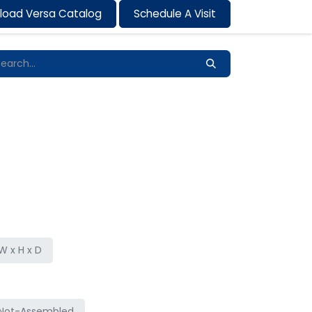
load Versa Catalog
Schedule A Visit
Contact us
 x H x D
Not-Assembled