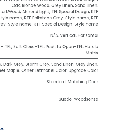
Oak
,
Blonde Wood
,
Grey Linen
,
Sand Linen
,
markWood
,
Almond Light
,
TFL Special Design
,
RTF
Style name
,
RTF Folkstone Grey-Style name
,
RTF
rey-Style name
,
RTF Special Design-Style name
N/A
,
Vertical
,
Horizontal
 - TFL
,
Soft Close-TFL
,
Push to Open-TFL
,
Hafele
- Matrix
x
,
Dark Grey
,
Storm Grey
,
Sand Linen
,
Grey Linen
,
eet Maple
,
Other Letmobel Color
,
Upgrade Color
Standard
,
Matching Door
Suede
,
Woodsense
ee