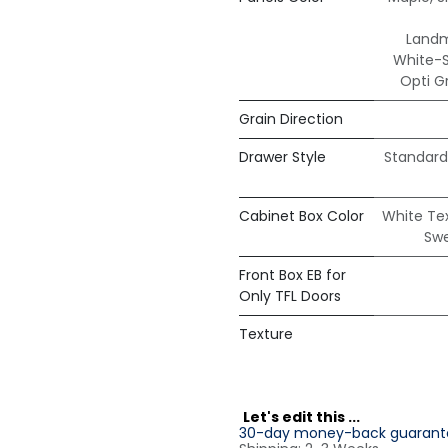
Land
White-
Opti G
Grain Direction
Drawer Style
Standard
Cabinet Box Color
White Te
Sw
Front Box EB for
Only TFL Doors
Texture
L
et's edit this ...
30-day money-back guarant