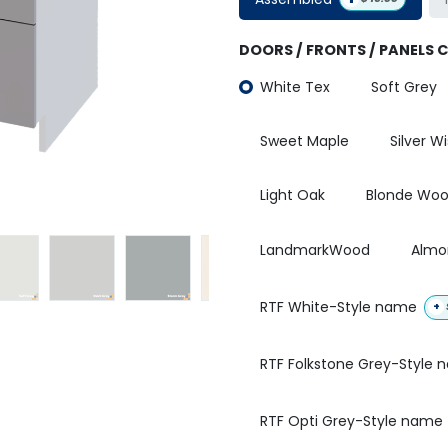
DOORS / FRONTS / PANELS 
White Tex
Soft Grey
Sweet Maple
Silver W
Light Oak
Blonde Wo
LandmarkWood
Almo
RTF White-Style name
+
RTF Folkstone Grey-Style
RTF Opti Grey-Style name