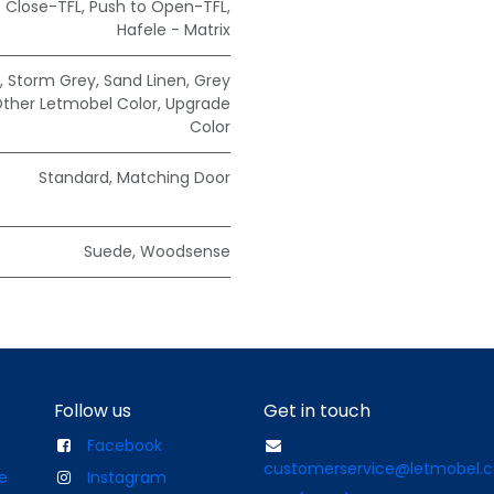
t Close-TFL
,
Push to Open-TFL
,
Hafele - Matrix
,
Storm Grey
,
Sand Linen
,
Grey
ther Letmobel Color
,
Upgrade
Color
Standard
,
Matching Door
Suede
,
Woodsense
Follow us
Get in touch
Facebook
customerservice@letmobel.
e
Instagram