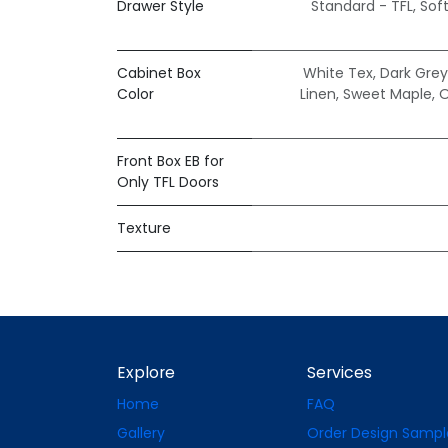
Drawer Style
Standard - TFL
,
Sof
Cabinet Box
White Tex
,
Dark Grey
Color
Linen
,
Sweet Maple
,
O
Front Box EB for
Only TFL Doors
Texture
Explore
Services
Home
FAQ
Gallery
Order Design Sampl