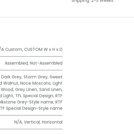
Shipping: 2-3 Weeks
/A Custom
,
CUSTOM W x H x D
Assembled
,
Not-Assembled
,
Dark Grey
,
Storm Grey
,
Sweet
ad Walnut
,
Noce Moscato
,
Light
e Wood
,
Grey Linen
,
Sand Linen
,
 Light
,
TFL Special Design
,
RTF
olkstone Grey-Style name
,
RTF
TF Special Design-Style name
N/A
,
Vertical
,
Horizontal