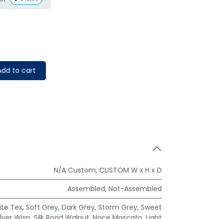
dd to cart
N/A Custom
,
CUSTOM W x H x D
Assembled
,
Not-Assembled
te Tex
,
Soft Grey
,
Dark Grey
,
Storm Grey
,
Sweet
ilver Wisp
,
Silk Road Walnut
,
Noce Moscato
,
Light