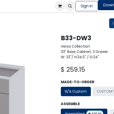
Down
Colors Showcase
Order design sample
Sign in
Shop
B33-DW3
Versa Collection
33" Base Cabinet, 3 Drawer
W: 33"/ H:34.5" / D:24"
$
259.15
MADE-TO-ORDER
N/A Custom
CUSTOM W
ASSEMBLE
+
Assembled
$
15.00