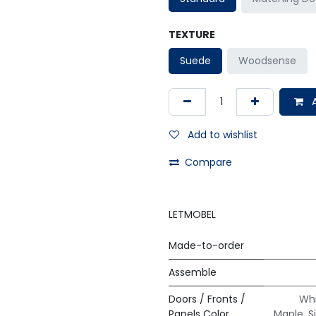
TEXTURE
Suede
Woodsense
A
Add to wishlist
Compare
LETMOBEL
Made-to-order
Assemble
Doors / Fronts /
Whi
Panels Color
Maple
,
S