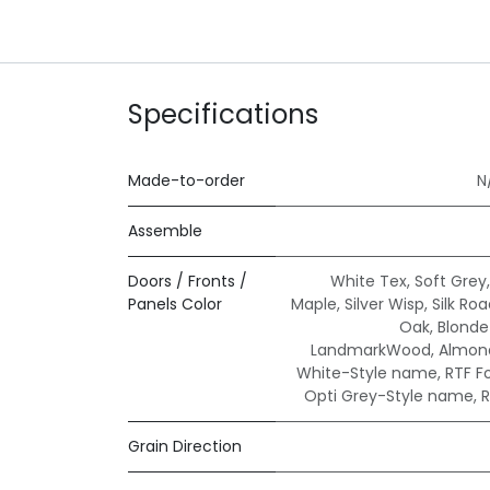
Specifications
Made-to-order
N
Assemble
Doors / Fronts /
White Tex
,
Soft Grey
Panels Color
Maple
,
Silver Wisp
,
Silk Ro
Oak
,
Blond
LandmarkWood
,
Almond
White-Style name
,
RTF F
Opti Grey-Style name
,
R
Grain Direction