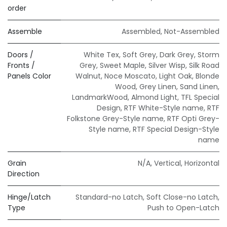
order
Assemble
Assembled
,
Not-Assembled
Doors /
White Tex
,
Soft Grey
,
Dark Grey
,
Storm
Fronts /
Grey
,
Sweet Maple
,
Silver Wisp
,
Silk Road
Panels Color
Walnut
,
Noce Moscato
,
Light Oak
,
Blonde
Wood
,
Grey Linen
,
Sand Linen
,
LandmarkWood
,
Almond Light
,
TFL Special
Design
,
RTF White-Style name
,
RTF
Folkstone Grey-Style name
,
RTF Opti Grey-
Style name
,
RTF Special Design-Style
name
Grain
N/A
,
Vertical
,
Horizontal
Direction
Hinge/Latch
Standard-no Latch
,
Soft Close-no Latch
,
Type
Push to Open-Latch