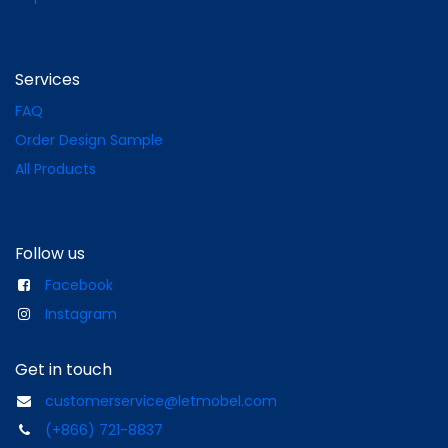
Services
FAQ
Order Design Sample
All Products
Follow us
Facebook
Instagram
Get in touch
customerservice@letmobel.com
(+866) 721-8837