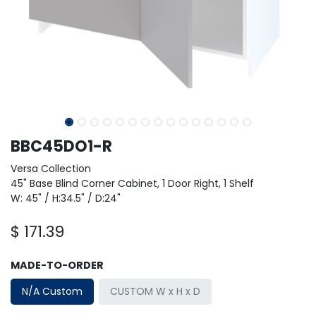
BBC45DO1-R
Versa Collection
45" Base Blind Corner Cabinet, 1 Door Right, 1 Shelf
W: 45" / H:34.5" / D:24"
$
171.39
MADE-TO-ORDER
N/A Custom
CUSTOM W x H x D