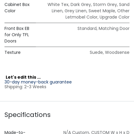
Cabinet Box
White Tex
,
Dark Grey
,
Storm Grey
,
Sand
Color
Linen
,
Grey Linen
,
Sweet Maple
,
Other
Letmobel Color
,
Upgrade Color
Front Box EB
Standard
,
Matching Door
for Only TFL
Doors
Texture
Suede
,
Woodsense
L
et's edit this ...
30-day money-back guarantee
Shipping: 2-3 Weeks
Specifications
Made-to-
N/A Custom
,
CUSTOM W x H x D