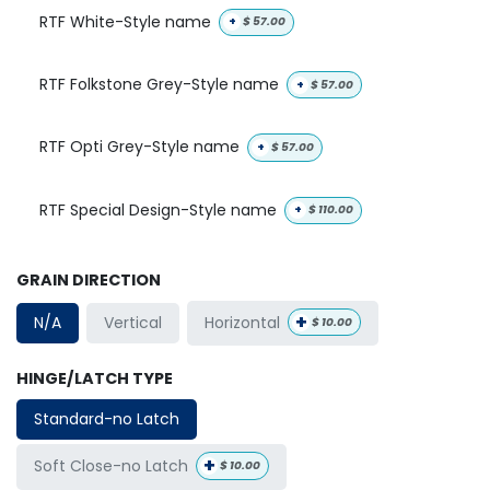
RTF White-Style name
+
$
57.00
RTF Folkstone Grey-Style name
+
$
57.00
RTF Opti Grey-Style name
+
$
57.00
RTF Special Design-Style name
+
$
110.00
GRAIN DIRECTION
+
Horizontal
N/A
Vertical
$
10.00
HINGE/LATCH TYPE
Standard-no Latch
+
Soft Close-no Latch
$
10.00