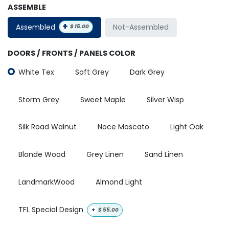
ASSEMBLE
+
Assembled
Not-Assembled
$
15.00
DOORS / FRONTS / PANELS COLOR
White Tex
Soft Grey
Dark Grey
Storm Grey
Sweet Maple
Silver Wisp
Silk Road Walnut
Noce Moscato
Light Oak
Blonde Wood
Grey Linen
Sand Linen
LandmarkWood
Almond Light
TFL Special Design
+
$
55.00