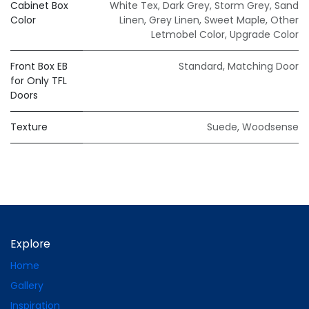
Cabinet Box
White Tex
,
Dark Grey
,
Storm Grey
,
Sand
Color
Linen
,
Grey Linen
,
Sweet Maple
,
Other
Letmobel Color
,
Upgrade Color
Front Box EB
Standard
,
Matching Door
for Only TFL
Doors
Texture
Suede
,
Woodsense
Explore
Home
Gallery
Inspiration