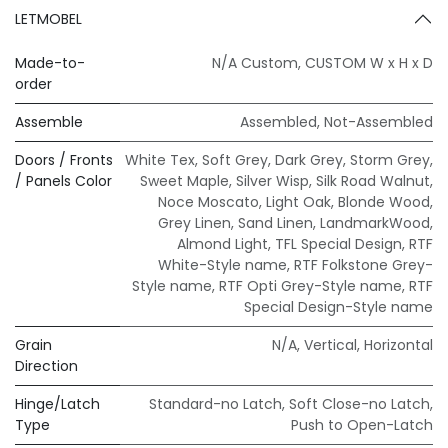
LETMOBEL
Made-to-
N/A Custom
,
CUSTOM W x H x D
order
Assemble
Assembled
,
Not-Assembled
Doors / Fronts
White Tex
,
Soft Grey
,
Dark Grey
,
Storm Grey
,
/ Panels Color
Sweet Maple
,
Silver Wisp
,
Silk Road Walnut
,
Noce Moscato
,
Light Oak
,
Blonde Wood
,
Grey Linen
,
Sand Linen
,
LandmarkWood
,
Almond Light
,
TFL Special Design
,
RTF
White-Style name
,
RTF Folkstone Grey-
Style name
,
RTF Opti Grey-Style name
,
RTF
Special Design-Style name
Grain
N/A
,
Vertical
,
Horizontal
Direction
Hinge/Latch
Standard-no Latch
,
Soft Close-no Latch
,
Type
Push to Open-Latch