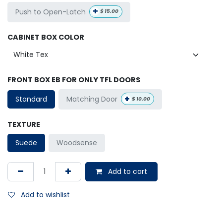
+
Push to Open-Latch
$
15.00
CABINET BOX COLOR
FRONT BOX EB FOR ONLY TFL DOORS
+
Matching Door
Standard
$
10.00
TEXTURE
Suede
Woodsense
Add to cart
Add to wishlist