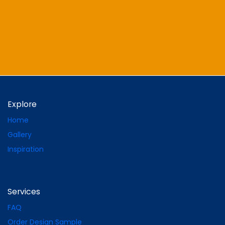
Explore
Home
Gallery
Inspiration
Services
FAQ
Order Design Sample