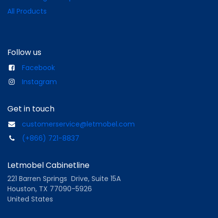
All Products
Follow us
Facebook
Instagram
Get in touch
customerservice@letmobel.com
(+866) 721-8837
Letmobel Cabinetline
221 Barren Springs Drive, Suite 15A
Houston, TX 77090-5926
United States