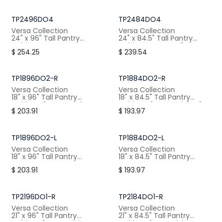
W: 30" / H:96" / D:24"
W: 30" / H:84.5" / D:24"
TP2496DO4
TP2484DO4
Versa Collection
Versa Collection
24" x 96" Tall Pantry
24" x 84.5" Tall Pantry
Cabinet, 4 Doors, 4
Cabinet, 4 Doors, 3
$
254.25
$
239.54
Shelves
Shelves
W: 24" / H:96" / D:24"
W: 24" / H:84.5" / D:24"
TP1896DO2-R
TP1884DO2-R
Versa Collection
Versa Collection
18" x 96" Tall Pantry
18" x 84.5" Tall Pantry
Cabinet, 2 Doors Right, 4
Cabinet, 2 Doors Right, 3
$
203.91
$
193.97
Shelves
Shelves
W: 18" / H:96" / D:24"
W: 18" / H:84.5" / D:24"
TP1896DO2-L
TP1884DO2-L
Versa Collection
Versa Collection
18" x 96" Tall Pantry
18" x 84.5" Tall Pantry
Cabinet, 2 Doors Left, 4
Cabinet, 2 Doors Left, 3
$
203.91
$
193.97
Shelves
Shelves
W: 18" / H:96" / D:24"
W: 18" / H:84.5" / D:24"
TP2196DO1-R
TP2184DO1-R
Versa Collection
Versa Collection
21" x 96" Tall Pantry
21" x 84.5" Tall Pantry