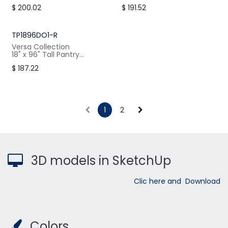
Cabinet, 1 Doors Right, 4
Cabinet, 1 Door Right, 4
$
200.02
$
191.52
Shelves
Shelves
W: 21" / H:96" / D:24"
W: 21" / H:84.5" / D:24"
TP1896DO1-R
Versa Collection
18" x 96" Tall Pantry
Cabinet, 1 Door Right, 4
$
187.22
Shelves
W: 18" / H:96" / D:24"
1
2
3D models in SketchUp
Clic here and Download
Colors