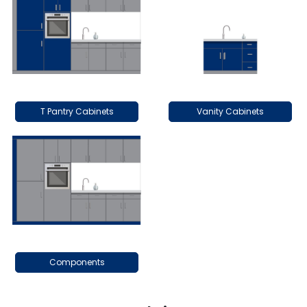
T Pantry Cabinets
Vanity Cabinets
Components