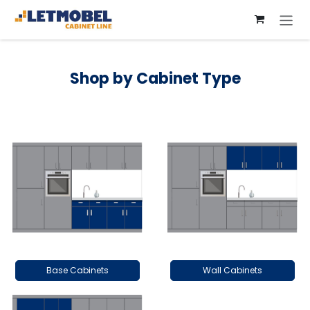
Skip to Content
Shop by Cabinet Type
Base Cabinets
Wall Cabinets