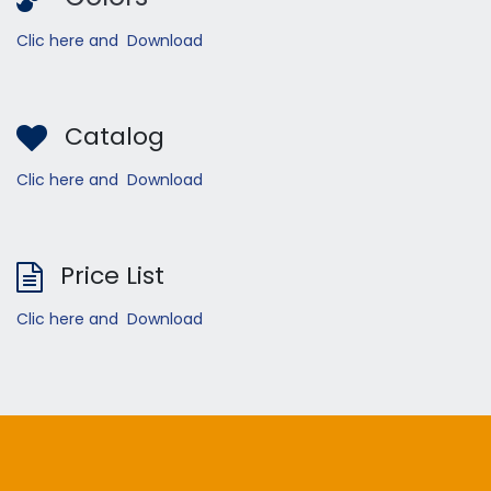
Clic here and Download
Catalog
Clic here and Download
Price List
Clic here and Download