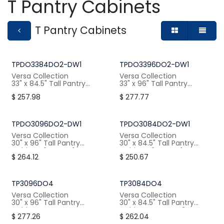
T Pantry Cabinets
T Pantry Cabinets
TPDO3384DO2-DW1
TPDO3396DO2-DW1
Versa Collection
Versa Collection
33" x 84.5" Tall Pantry
33" x 96" Tall Pantry
Cabinet, 2 Doors, 1 Drawer
Cabinet, 2 Doors, 1 Drawer
$
257.98
$
277.77
W: 33" / H:84.5" / D:24"
W: 33" / H:96" / D:24"
TPDO3096DO2-DW1
TPDO3084DO2-DW1
Versa Collection
Versa Collection
30" x 96" Tall Pantry
30" x 84.5" Tall Pantry
Cabinet, 2 Doors, 1 Drawer
Cabinet, 2 Doors, 1 Drawer
$
264.12
$
250.67
W: 30" / H:96" / D:24"
W: 30" / H:84.5" / D:24"
TP3096DO4
TP3084DO4
Versa Collection
Versa Collection
30" x 96" Tall Pantry
30" x 84.5" Tall Pantry
Cabinet, 4 Doors, 4
Cabinet, 4 Doors, 3
$
277.26
$
262.04
Shelves
Shelves