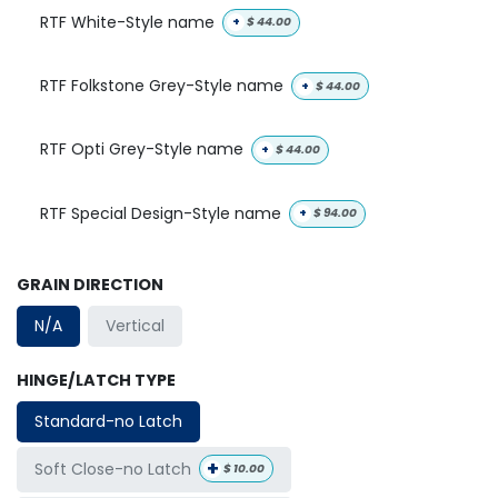
RTF White-Style name
+
$
44.00
RTF Folkstone Grey-Style name
+
$
44.00
RTF Opti Grey-Style name
+
$
44.00
RTF Special Design-Style name
+
$
94.00
GRAIN DIRECTION
N/A
Vertical
HINGE/LATCH TYPE
Standard-no Latch
+
Soft Close-no Latch
$
10.00