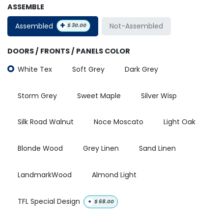
ASSEMBLE
+
Assembled
Not-Assembled
$
30.00
DOORS / FRONTS / PANELS COLOR
White Tex
Soft Grey
Dark Grey
Storm Grey
Sweet Maple
Silver Wisp
Silk Road Walnut
Noce Moscato
Light Oak
Blonde Wood
Grey Linen
Sand Linen
LandmarkWood
Almond Light
TFL Special Design
+
$
68.00