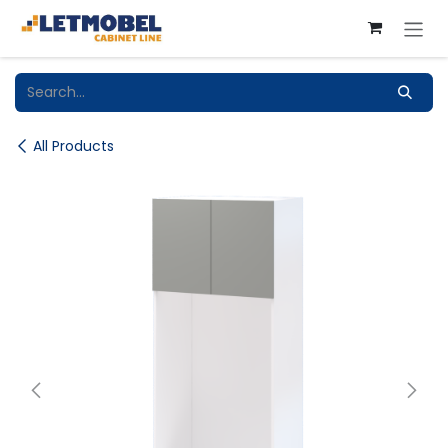
Skip to Content
All Products