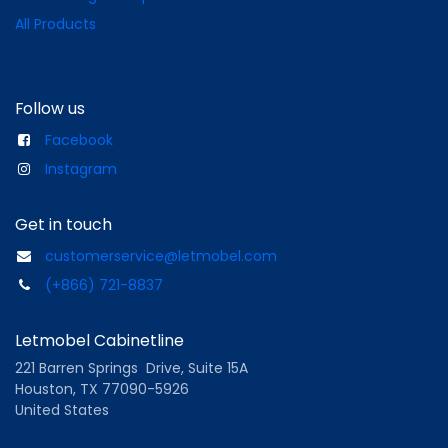
All Products
Follow us
Facebook
Instagram
Get in touch
customerservice@letmobel.com
(+866) 721-8837
Letmobel Cabinetline
221 Barren Springs Drive, Suite 15A
Houston, TX 77090-5926
United States