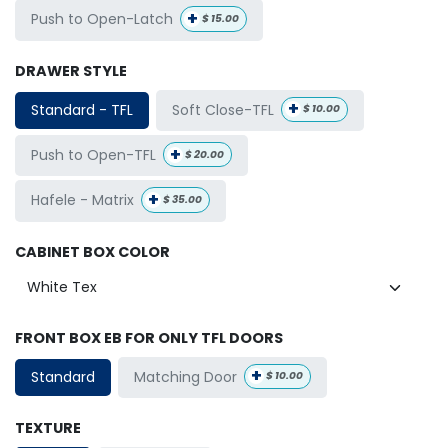
+
Push to Open-Latch
$
15.00
DRAWER STYLE
+
Soft Close-TFL
Standard - TFL
$
10.00
+
Push to Open-TFL
$
20.00
+
Hafele - Matrix
$
35.00
CABINET BOX COLOR
FRONT BOX EB FOR ONLY TFL DOORS
+
Matching Door
Standard
$
10.00
TEXTURE