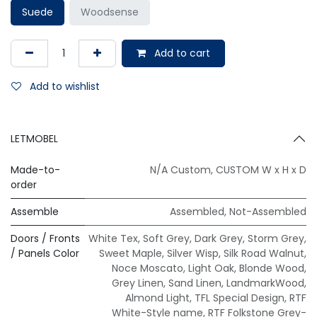
Suede
Woodsense
Add to cart
Add to wishlist
LETMOBEL
Made-to-
N/A Custom
,
CUSTOM W x H x D
order
Assemble
Assembled
,
Not-Assembled
Doors / Fronts
White Tex
,
Soft Grey
,
Dark Grey
,
Storm Grey
,
/ Panels Color
Sweet Maple
,
Silver Wisp
,
Silk Road Walnut
,
Noce Moscato
,
Light Oak
,
Blonde Wood
,
Grey Linen
,
Sand Linen
,
LandmarkWood
,
Almond Light
,
TFL Special Design
,
RTF
White-Style name
,
RTF Folkstone Grey-