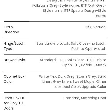
Design
,
RTF White-Style name
,
RTF
Folkstone Grey-Style name
,
RTF Opti Grey-
Style name
,
RTF Special Design-Style
name
Grain
N/A
,
Vertical
Direction
Hinge/Latch
Standard-no Latch
,
Soft Close-no Latch
,
Type
Push to Open-Latch
Drawer Style
Standard - TFL
,
Soft Close-TFL
,
Push to
Open-TFL
,
Hafele - Matrix
Cabinet Box
White Tex
,
Dark Grey
,
Storm Grey
,
Sand
Color
Linen
,
Grey Linen
,
Sweet Maple
,
Other
Letmobel Color
,
Upgrade Color
Front Box EB
Standard
,
Matching Door
for Only TFL
Doors