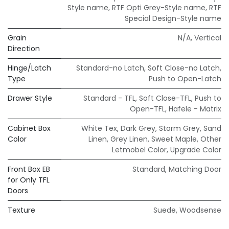
Style name
,
RTF Opti Grey-Style name
,
RTF
Special Design-Style name
Grain
N/A
,
Vertical
Direction
Hinge/Latch
Standard-no Latch
,
Soft Close-no Latch
,
Type
Push to Open-Latch
Drawer Style
Standard - TFL
,
Soft Close-TFL
,
Push to
Open-TFL
,
Hafele - Matrix
Cabinet Box
White Tex
,
Dark Grey
,
Storm Grey
,
Sand
Color
Linen
,
Grey Linen
,
Sweet Maple
,
Other
Letmobel Color
,
Upgrade Color
Front Box EB
Standard
,
Matching Door
for Only TFL
Doors
Texture
Suede
,
Woodsense