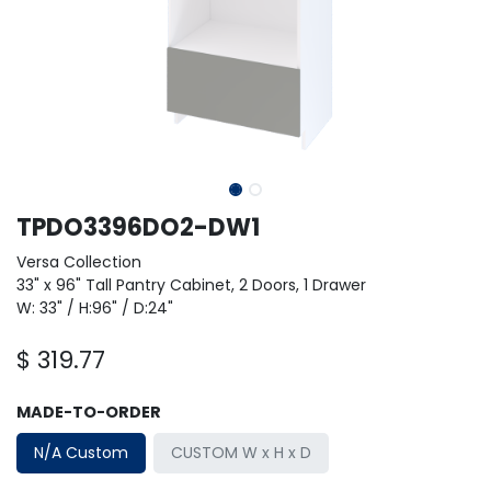
TPDO3396DO2-DW1
Versa Collection
33" x 96" Tall Pantry Cabinet, 2 Doors, 1 Drawer
W: 33" / H:96" / D:24"
$
319.77
MADE-TO-ORDER
N/A Custom
CUSTOM W x H x D