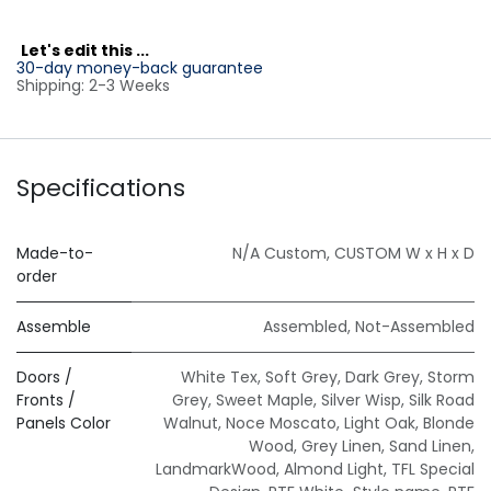
L
et's edit this ...
30-day money-back guarantee
Shipping: 2-3 Weeks
Specifications
Made-to-
N/A Custom
,
CUSTOM W x H x D
order
Assemble
Assembled
,
Not-Assembled
Doors /
White Tex
,
Soft Grey
,
Dark Grey
,
Storm
Fronts /
Grey
,
Sweet Maple
,
Silver Wisp
,
Silk Road
Panels Color
Walnut
,
Noce Moscato
,
Light Oak
,
Blonde
Wood
,
Grey Linen
,
Sand Linen
,
LandmarkWood
,
Almond Light
,
TFL Special