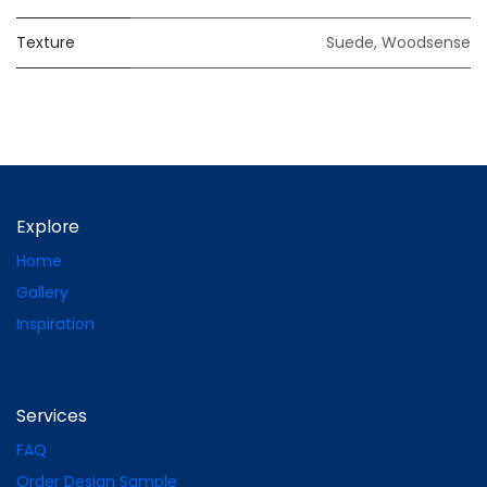
Texture
Suede
,
Woodsense
Explore
Home
Gallery
Inspiration
Services
FAQ
Order Design Sample