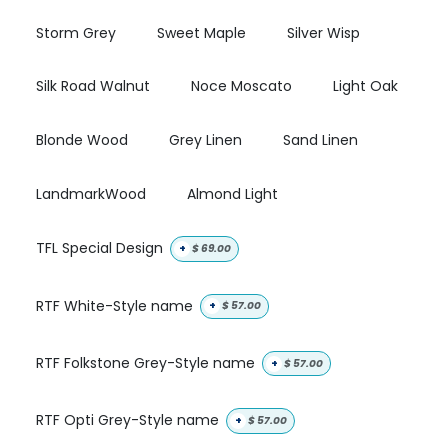
Storm Grey
Sweet Maple
Silver Wisp
Silk Road Walnut
Noce Moscato
Light Oak
Blonde Wood
Grey Linen
Sand Linen
LandmarkWood
Almond Light
TFL Special Design
+
$
69.00
RTF White-Style name
+
$
57.00
RTF Folkstone Grey-Style name
+
$
57.00
RTF Opti Grey-Style name
+
$
57.00