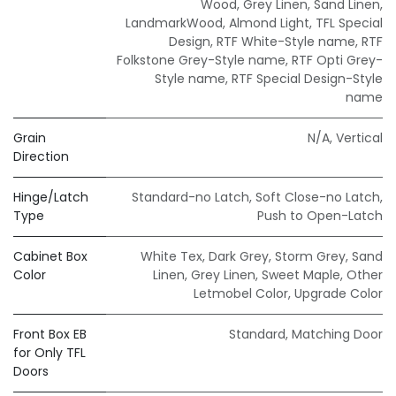
Wood
,
Grey Linen
,
Sand Linen
,
LandmarkWood
,
Almond Light
,
TFL Special
Design
,
RTF White-Style name
,
RTF
Folkstone Grey-Style name
,
RTF Opti Grey-
Style name
,
RTF Special Design-Style
name
Grain
N/A
,
Vertical
Direction
Hinge/Latch
Standard-no Latch
,
Soft Close-no Latch
,
Type
Push to Open-Latch
Cabinet Box
White Tex
,
Dark Grey
,
Storm Grey
,
Sand
Color
Linen
,
Grey Linen
,
Sweet Maple
,
Other
Letmobel Color
,
Upgrade Color
Front Box EB
Standard
,
Matching Door
for Only TFL
Doors