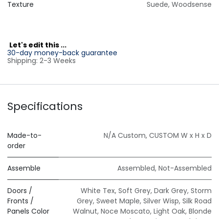
Texture
Suede
,
Woodsense
L
et's edit this ...
30-day money-back guarantee
Shipping: 2-3 Weeks
Specifications
Made-to-
N/A Custom
,
CUSTOM W x H x D
order
Assemble
Assembled
,
Not-Assembled
Doors /
White Tex
,
Soft Grey
,
Dark Grey
,
Storm
Fronts /
Grey
,
Sweet Maple
,
Silver Wisp
,
Silk Road
Panels Color
Walnut
,
Noce Moscato
,
Light Oak
,
Blonde