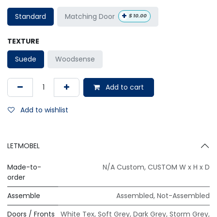
+
Matching Door
Standard
$
10.00
TEXTURE
Suede
Woodsense
Add to cart
Add to wishlist
LETMOBEL
Made-to-
N/A Custom
,
CUSTOM W x H x D
order
Assemble
Assembled
,
Not-Assembled
Doors / Fronts
White Tex
,
Soft Grey
,
Dark Grey
,
Storm Grey
,