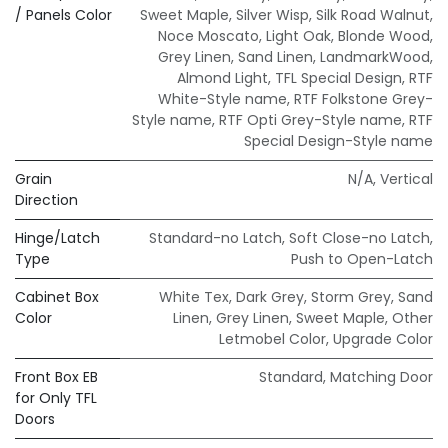
/ Panels Color
Sweet Maple
,
Silver Wisp
,
Silk Road Walnut
,
Noce Moscato
,
Light Oak
,
Blonde Wood
,
Grey Linen
,
Sand Linen
,
LandmarkWood
,
Almond Light
,
TFL Special Design
,
RTF
White-Style name
,
RTF Folkstone Grey-
Style name
,
RTF Opti Grey-Style name
,
RTF
Special Design-Style name
Grain
N/A
,
Vertical
Direction
Hinge/Latch
Standard-no Latch
,
Soft Close-no Latch
,
Type
Push to Open-Latch
Cabinet Box
White Tex
,
Dark Grey
,
Storm Grey
,
Sand
Color
Linen
,
Grey Linen
,
Sweet Maple
,
Other
Letmobel Color
,
Upgrade Color
Front Box EB
Standard
,
Matching Door
for Only TFL
Doors