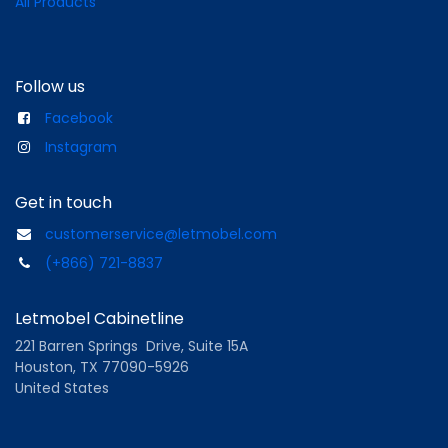
All Products
Follow us
Facebook
Instagram
Get in touch
customerservice@letmobel.com
(+866) 721-8837
Letmobel Cabinetline
221 Barren Springs Drive, Suite 15A
Houston, TX 77090-5926
United States