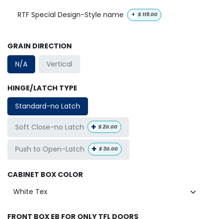
RTF Special Design-Style name
+
$
119.00
GRAIN DIRECTION
N/A
Vertical
HINGE/LATCH TYPE
Standard-no Latch
+
Soft Close-no Latch
$
20.00
+
Push to Open-Latch
$
30.00
CABINET BOX COLOR
FRONT BOX EB FOR ONLY TFL DOORS