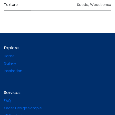
Texture
Suede
,
Woodsense
Explore
Home
Gallery
Inspiration
Services
FAQ
Order Design Sample