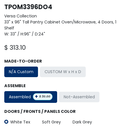
TPOM3396DO4
Versa Collection
33" x 96" Tall Pantry Cabinet Oven/Microwave, 4 Doors, 1
Shelf
W: 33" / H:96" / D:24"
$
313.10
MADE-TO-ORDER
N/A Custom
CUSTOM W x H x D
ASSEMBLE
+
Assembled
Not-Assembled
$
30.00
DOORS / FRONTS / PANELS COLOR
White Tex
Soft Grey
Dark Grey