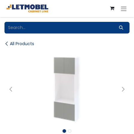
Skip to Content
All Products