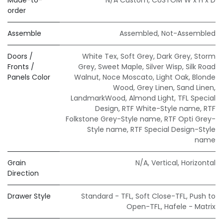
order
Assemble
Assembled
,
Not-Assembled
Doors /
White Tex
,
Soft Grey
,
Dark Grey
,
Storm
Fronts /
Grey
,
Sweet Maple
,
Silver Wisp
,
Silk Road
Panels Color
Walnut
,
Noce Moscato
,
Light Oak
,
Blonde
Wood
,
Grey Linen
,
Sand Linen
,
LandmarkWood
,
Almond Light
,
TFL Special
Design
,
RTF White-Style name
,
RTF
Folkstone Grey-Style name
,
RTF Opti Grey-
Style name
,
RTF Special Design-Style
name
Grain
N/A
,
Vertical
,
Horizontal
Direction
Drawer Style
Standard - TFL
,
Soft Close-TFL
,
Push to
Open-TFL
,
Hafele - Matrix