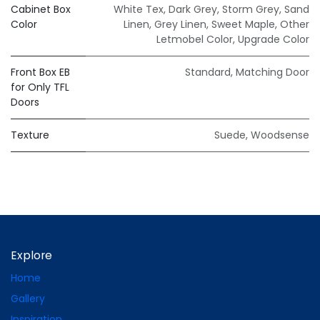
Cabinet Box
White Tex
,
Dark Grey
,
Storm Grey
,
Sand
Color
Linen
,
Grey Linen
,
Sweet Maple
,
Other
Letmobel Color
,
Upgrade Color
Front Box EB
Standard
,
Matching Door
for Only TFL
Doors
Texture
Suede
,
Woodsense
Explore
Home
Gallery
Inspiration