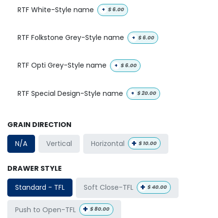
RTF White-Style name
+
$
6.00
RTF Folkstone Grey-Style name
+
$
6.00
RTF Opti Grey-Style name
+
$
6.00
RTF Special Design-Style name
+
$
20.00
GRAIN DIRECTION
+
Horizontal
N/A
Vertical
$
10.00
DRAWER STYLE
+
Soft Close-TFL
Standard - TFL
$
40.00
+
Push to Open-TFL
$
80.00