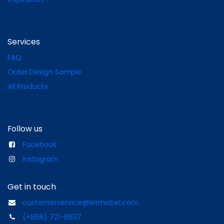
Services
FAQ
Order Design Sample
All Products
Follow us
Facebook
Instagram
Get in touch
customerservice@letmobel.com
(+866) 721-8837