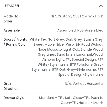
LETMOBEL
Made-to-
N/A Custom
,
CUSTOM W x H x D
order
Assemble
Assembled
,
Not-Assembled
Doors / Fronts
White Tex
,
Soft Grey
,
Dark Grey
,
Storm Grey
,
/ Panels Color
Sweet Maple
,
Silver Wisp
,
Silk Road Walnut
,
Noce Moscato
,
Light Oak
,
Blonde Wood
,
Grey Linen
,
Sand Linen
,
LandmarkWood
,
Almond Light
,
TFL Special Design
,
RTF
White-Style name
,
RTF Folkstone Grey-
Style name
,
RTF Opti Grey-Style name
,
RTF
Special Design-Style name
Grain
N/A
,
Vertical
,
Horizontal
Direction
Drawer Style
Standard - TFL
,
Soft Close-TFL
,
Push to
Open-TFL
,
Hafele - Matrix