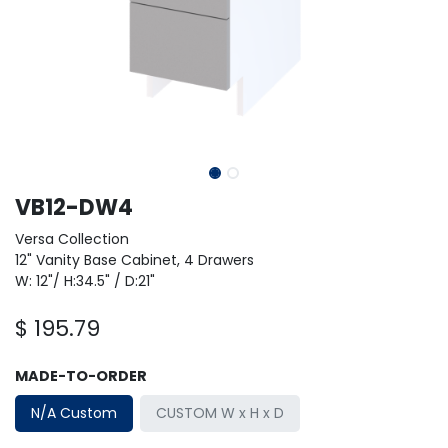
VB12-DW4
Versa Collection
12" Vanity Base Cabinet, 4 Drawers
W: 12"/ H:34.5" / D:21"
$
195.79
MADE-TO-ORDER
N/A Custom
CUSTOM W x H x D