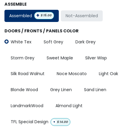
ASSEMBLE
+
Assembled
Not-Assembled
$
15.00
DOORS / FRONTS / PANELS COLOR
White Tex
Soft Grey
Dark Grey
Storm Grey
Sweet Maple
Silver Wisp
Silk Road Walnut
Noce Moscato
Light Oak
Blonde Wood
Grey Linen
Sand Linen
LandmarkWood
Almond Light
TFL Special Design
+
$
14.00