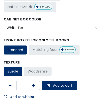
+
Hafele - Matrix
$
140.00
CABINET BOX COLOR
FRONT BOX EB FOR ONLY TFL DOORS
+
Matching Door
Standard
$
10.00
TEXTURE
Suede
Woodsense
Add to cart
Add to wishlist