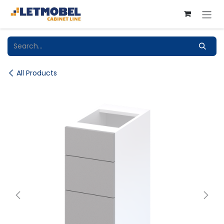
Skip to Content
All Products