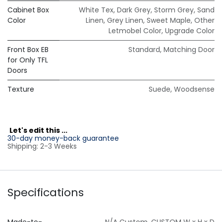
Cabinet Box
White Tex
,
Dark Grey
,
Storm Grey
,
Sand
Color
Linen
,
Grey Linen
,
Sweet Maple
,
Other
Letmobel Color
,
Upgrade Color
Front Box EB
Standard
,
Matching Door
for Only TFL
Doors
Texture
Suede
,
Woodsense
L
et's edit this ...
30-day money-back guarantee
Shipping: 2-3 Weeks
Specifications
Made-to-
N/A Custom
,
CUSTOM W x H x D