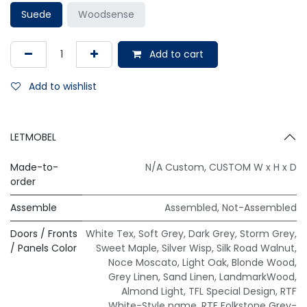
Suede
Woodsense
Add to cart
Add to wishlist
LETMOBEL
Made-to-
N/A Custom
,
CUSTOM W x H x D
order
Assemble
Assembled
,
Not-Assembled
Doors / Fronts
White Tex
,
Soft Grey
,
Dark Grey
,
Storm Grey
,
/ Panels Color
Sweet Maple
,
Silver Wisp
,
Silk Road Walnut
,
Noce Moscato
,
Light Oak
,
Blonde Wood
,
Grey Linen
,
Sand Linen
,
LandmarkWood
,
Almond Light
,
TFL Special Design
,
RTF
White-Style name
,
RTF Folkstone Grey-