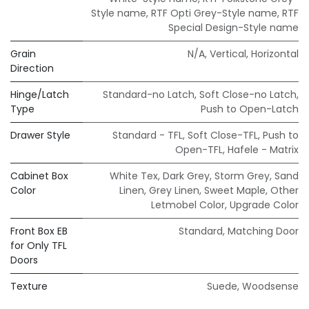
Style name
,
RTF Opti Grey-Style name
,
RTF
Special Design-Style name
Grain
N/A
,
Vertical
,
Horizontal
Direction
Hinge/Latch
Standard-no Latch
,
Soft Close-no Latch
,
Type
Push to Open-Latch
Drawer Style
Standard - TFL
,
Soft Close-TFL
,
Push to
Open-TFL
,
Hafele - Matrix
Cabinet Box
White Tex
,
Dark Grey
,
Storm Grey
,
Sand
Color
Linen
,
Grey Linen
,
Sweet Maple
,
Other
Letmobel Color
,
Upgrade Color
Front Box EB
Standard
,
Matching Door
for Only TFL
Doors
Texture
Suede
,
Woodsense