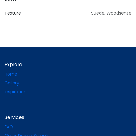
Texture
Suede
,
Woodsense
Explore
Home
Gallery
Inspiration
Services
FAQ
Order Design Sample