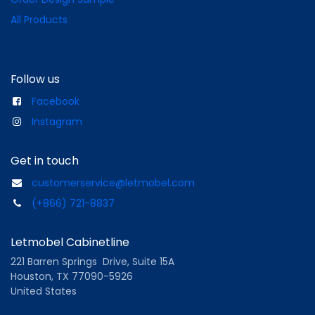
All Products
Follow us
Facebook
Instagram
Get in touch
customerservice@letmobel.com
(+866) 721-8837
Letmobel Cabinetline
221 Barren Springs Drive, Suite 15A
Houston, TX 77090-5926
United States