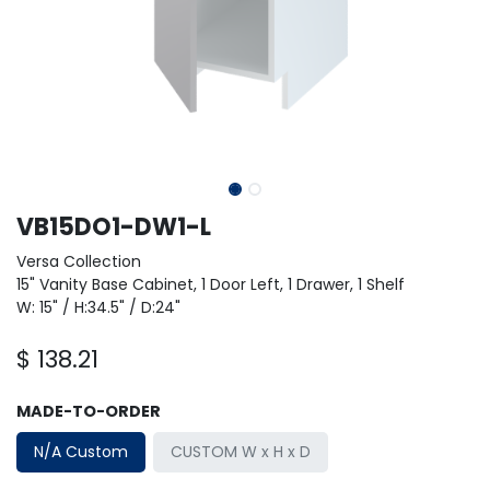
VB15DO1-DW1-L
Versa Collection
15" Vanity Base Cabinet, 1 Door Left, 1 Drawer, 1 Shelf
W: 15" / H:34.5" / D:24"
$
138.21
MADE-TO-ORDER
N/A Custom
CUSTOM W x H x D