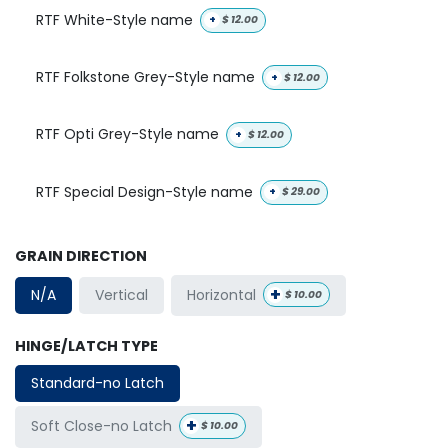
RTF White-Style name
+
$
12.00
RTF Folkstone Grey-Style name
+
$
12.00
RTF Opti Grey-Style name
+
$
12.00
RTF Special Design-Style name
+
$
29.00
GRAIN DIRECTION
+
Horizontal
N/A
Vertical
$
10.00
HINGE/LATCH TYPE
Standard-no Latch
+
Soft Close-no Latch
$
10.00