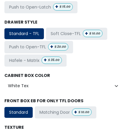
+
Push to Open-Latch
$
15.00
DRAWER STYLE
+
Soft Close-TFL
Standard - TFL
$
10.00
+
Push to Open-TFL
$
20.00
+
Hafele - Matrix
$
35.00
CABINET BOX COLOR
FRONT BOX EB FOR ONLY TFL DOORS
+
Matching Door
Standard
$
10.00
TEXTURE