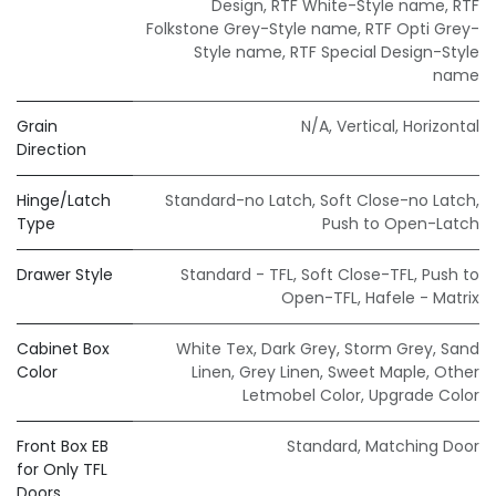
Design
,
RTF White-Style name
,
RTF
Folkstone Grey-Style name
,
RTF Opti Grey-
Style name
,
RTF Special Design-Style
name
Grain
N/A
,
Vertical
,
Horizontal
Direction
Hinge/Latch
Standard-no Latch
,
Soft Close-no Latch
,
Type
Push to Open-Latch
Drawer Style
Standard - TFL
,
Soft Close-TFL
,
Push to
Open-TFL
,
Hafele - Matrix
Cabinet Box
White Tex
,
Dark Grey
,
Storm Grey
,
Sand
Color
Linen
,
Grey Linen
,
Sweet Maple
,
Other
Letmobel Color
,
Upgrade Color
Front Box EB
Standard
,
Matching Door
for Only TFL
Doors