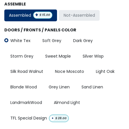
ASSEMBLE
+
Assembled
Not-Assembled
$
15.00
DOORS / FRONTS / PANELS COLOR
White Tex
Soft Grey
Dark Grey
Storm Grey
Sweet Maple
Silver Wisp
Silk Road Walnut
Noce Moscato
Light Oak
Blonde Wood
Grey Linen
Sand Linen
LandmarkWood
Almond Light
TFL Special Design
+
$
28.00