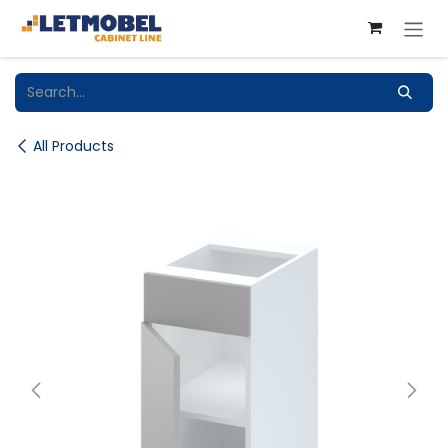
Skip to Content
All Products