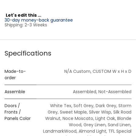
L
et's edit this ...
30-day money-back guarantee
Shipping: 2-3 Weeks
Specifications
Made-to-
N/A Custom
,
CUSTOM W x H x D
order
Assemble
Assembled
,
Not-Assembled
Doors /
White Tex
,
Soft Grey
,
Dark Grey
,
Storm
Fronts /
Grey
,
Sweet Maple
,
Silver Wisp
,
Silk Road
Panels Color
Walnut
,
Noce Moscato
,
Light Oak
,
Blonde
Wood
,
Grey Linen
,
Sand Linen
,
LandmarkWood
,
Almond Light
,
TFL Special