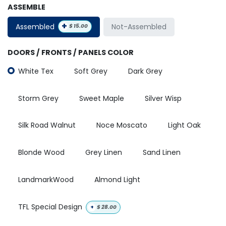
ASSEMBLE
+
Assembled
Not-Assembled
$
15.00
DOORS / FRONTS / PANELS COLOR
White Tex
Soft Grey
Dark Grey
Storm Grey
Sweet Maple
Silver Wisp
Silk Road Walnut
Noce Moscato
Light Oak
Blonde Wood
Grey Linen
Sand Linen
LandmarkWood
Almond Light
TFL Special Design
+
$
28.00