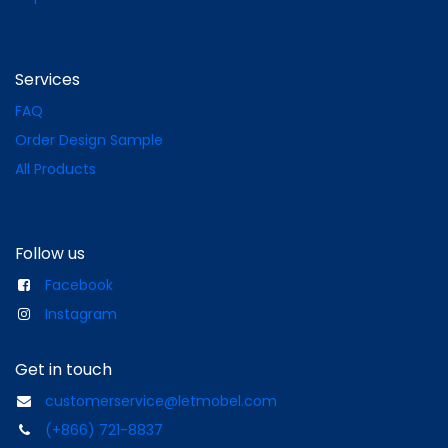
Services
FAQ
Order Design Sample
All Products
Follow us
Facebook
Instagram
Get in touch
customerservice@letmobel.com
(+866) 721-8837