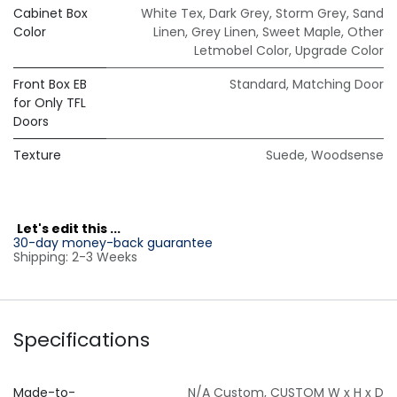
Cabinet Box
White Tex
,
Dark Grey
,
Storm Grey
,
Sand
Color
Linen
,
Grey Linen
,
Sweet Maple
,
Other
Letmobel Color
,
Upgrade Color
Front Box EB
Standard
,
Matching Door
for Only TFL
Doors
Texture
Suede
,
Woodsense
L
et's edit this ...
30-day money-back guarantee
Shipping: 2-3 Weeks
Specifications
Made-to-
N/A Custom
,
CUSTOM W x H x D