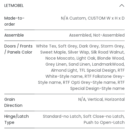
LETMOBEL
Made-to-
N/A Custom
,
CUSTOM W x H x D
order
Assemble
Assembled
,
Not-Assembled
Doors / Fronts
White Tex
,
Soft Grey
,
Dark Grey
,
Storm Grey
,
/ Panels Color
Sweet Maple
,
Silver Wisp
,
Silk Road Walnut
,
Noce Moscato
,
Light Oak
,
Blonde Wood
,
Grey Linen
,
Sand Linen
,
LandmarkWood
,
Almond Light
,
TFL Special Design
,
RTF
White-Style name
,
RTF Folkstone Grey-
Style name
,
RTF Opti Grey-Style name
,
RTF
Special Design-Style name
Grain
N/A
,
Vertical
,
Horizontal
Direction
Hinge/Latch
Standard-no Latch
,
Soft Close-no Latch
,
Type
Push to Open-Latch