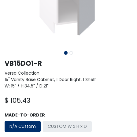
VB15DO1-R
Versa Collection
15" Vanity Base Cabinet, 1 Door Right, 1 Shelf
W: 15" / H:34.5" / D:21"
$
105.43
MADE-TO-ORDER
N/A Custom
CUSTOM W x H x D