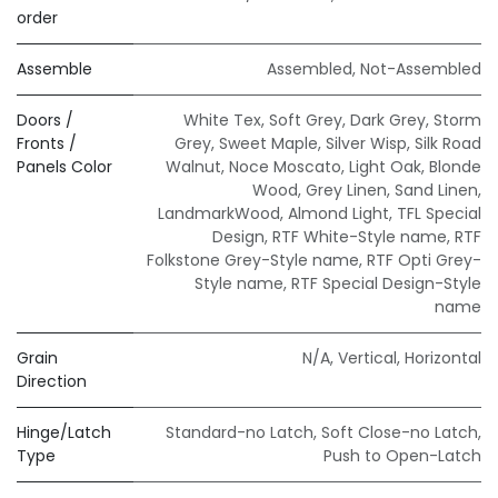
order
Assemble
Assembled
,
Not-Assembled
Doors /
White Tex
,
Soft Grey
,
Dark Grey
,
Storm
Fronts /
Grey
,
Sweet Maple
,
Silver Wisp
,
Silk Road
Panels Color
Walnut
,
Noce Moscato
,
Light Oak
,
Blonde
Wood
,
Grey Linen
,
Sand Linen
,
LandmarkWood
,
Almond Light
,
TFL Special
Design
,
RTF White-Style name
,
RTF
Folkstone Grey-Style name
,
RTF Opti Grey-
Style name
,
RTF Special Design-Style
name
Grain
N/A
,
Vertical
,
Horizontal
Direction
Hinge/Latch
Standard-no Latch
,
Soft Close-no Latch
,
Type
Push to Open-Latch