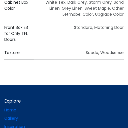
Cabinet Box
White Tex
,
Dark Grey
,
Storm Grey
,
Sand
Color
Linen
,
Grey Linen
,
Sweet Maple
,
Other
Letmobel Color
,
Upgrade Color
Front Box EB
Standard
,
Matching Door
for Only TFL
Doors
Texture
Suede
,
Woodsense
Explore
Home
Gallery
Inspiration