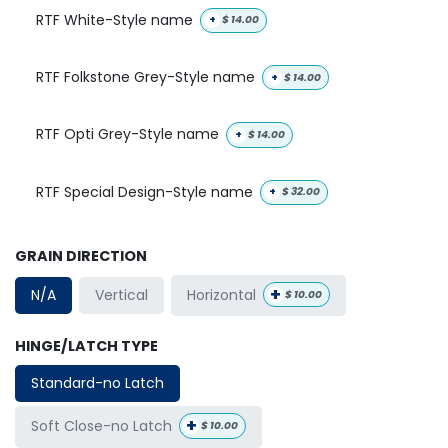
RTF White-Style name
+
$
14.00
RTF Folkstone Grey-Style name
+
$
14.00
RTF Opti Grey-Style name
+
$
14.00
RTF Special Design-Style name
+
$
32.00
GRAIN DIRECTION
+
Horizontal
N/A
Vertical
$
10.00
HINGE/LATCH TYPE
Standard-no Latch
+
Soft Close-no Latch
$
10.00