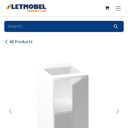
Skip to Content
All Products