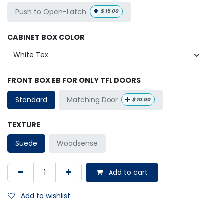
+
Push to Open-Latch
$
15.00
CABINET BOX COLOR
FRONT BOX EB FOR ONLY TFL DOORS
+
Matching Door
Standard
$
10.00
TEXTURE
Suede
Woodsense
Add to cart
Add to wishlist