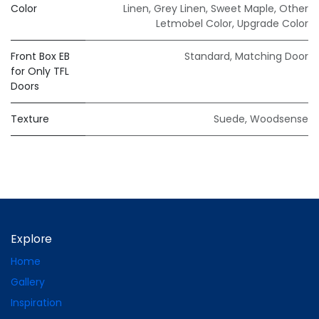
Color
Linen
,
Grey Linen
,
Sweet Maple
,
Other
Letmobel Color
,
Upgrade Color
Front Box EB
Standard
,
Matching Door
for Only TFL
Doors
Texture
Suede
,
Woodsense
Explore
Home
Gallery
Inspiration