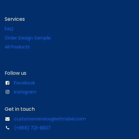
Services
FAQ
Order Design Sample
All Products
Follow us
Facebook
Instagram
Get in touch
customerservice@letmobel.com
(+866) 721-8837