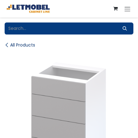
Skip to Content
All Products