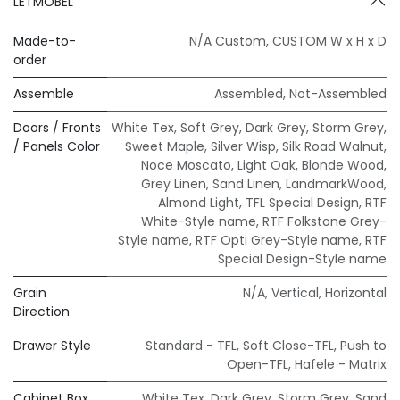
LETMOBEL
Made-to-
N/A Custom
,
CUSTOM W x H x D
order
Assemble
Assembled
,
Not-Assembled
Doors / Fronts
White Tex
,
Soft Grey
,
Dark Grey
,
Storm Grey
,
/ Panels Color
Sweet Maple
,
Silver Wisp
,
Silk Road Walnut
,
Noce Moscato
,
Light Oak
,
Blonde Wood
,
Grey Linen
,
Sand Linen
,
LandmarkWood
,
Almond Light
,
TFL Special Design
,
RTF
White-Style name
,
RTF Folkstone Grey-
Style name
,
RTF Opti Grey-Style name
,
RTF
Special Design-Style name
Grain
N/A
,
Vertical
,
Horizontal
Direction
Drawer Style
Standard - TFL
,
Soft Close-TFL
,
Push to
Open-TFL
,
Hafele - Matrix
Cabinet Box
White Tex
,
Dark Grey
,
Storm Grey
,
Sand