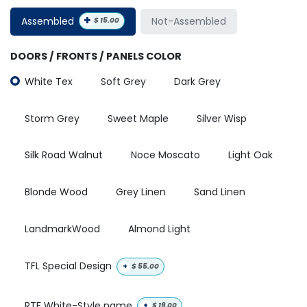
+
Assembled
Not-Assembled
$
15.00
DOORS / FRONTS / PANELS COLOR
White Tex
Soft Grey
Dark Grey
Storm Grey
Sweet Maple
Silver Wisp
Silk Road Walnut
Noce Moscato
Light Oak
Blonde Wood
Grey Linen
Sand Linen
LandmarkWood
Almond Light
TFL Special Design
+
$
55.00
RTF White-Style name
+
$
19.00