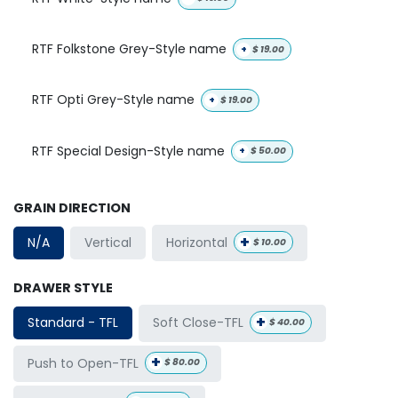
RTF Folkstone Grey-Style name
+
$
19.00
RTF Opti Grey-Style name
+
$
19.00
RTF Special Design-Style name
+
$
50.00
GRAIN DIRECTION
+
Horizontal
N/A
Vertical
$
10.00
DRAWER STYLE
+
Soft Close-TFL
Standard - TFL
$
40.00
+
Push to Open-TFL
$
80.00