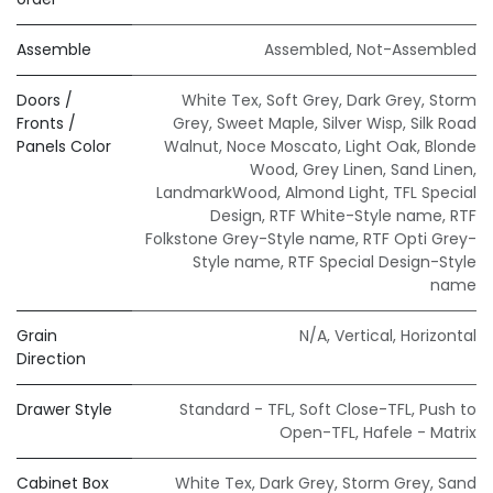
Assemble
Assembled
,
Not-Assembled
Doors /
White Tex
,
Soft Grey
,
Dark Grey
,
Storm
Fronts /
Grey
,
Sweet Maple
,
Silver Wisp
,
Silk Road
Panels Color
Walnut
,
Noce Moscato
,
Light Oak
,
Blonde
Wood
,
Grey Linen
,
Sand Linen
,
LandmarkWood
,
Almond Light
,
TFL Special
Design
,
RTF White-Style name
,
RTF
Folkstone Grey-Style name
,
RTF Opti Grey-
Style name
,
RTF Special Design-Style
name
Grain
N/A
,
Vertical
,
Horizontal
Direction
Drawer Style
Standard - TFL
,
Soft Close-TFL
,
Push to
Open-TFL
,
Hafele - Matrix
Cabinet Box
White Tex
,
Dark Grey
,
Storm Grey
,
Sand