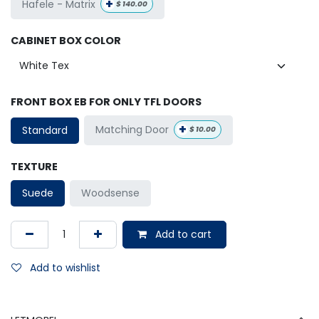
+
Hafele - Matrix
$
140.00
CABINET BOX COLOR
FRONT BOX EB FOR ONLY TFL DOORS
+
Matching Door
Standard
$
10.00
TEXTURE
Suede
Woodsense
Add to cart
Add to wishlist