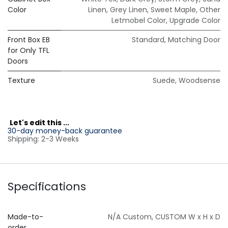
Color
Linen
,
Grey Linen
,
Sweet Maple
,
Other
Letmobel Color
,
Upgrade Color
Front Box EB
Standard
,
Matching Door
for Only TFL
Doors
Texture
Suede
,
Woodsense
L
et's edit this ...
30-day money-back guarantee
Shipping: 2-3 Weeks
Specifications
Made-to-
N/A Custom
,
CUSTOM W x H x D
order