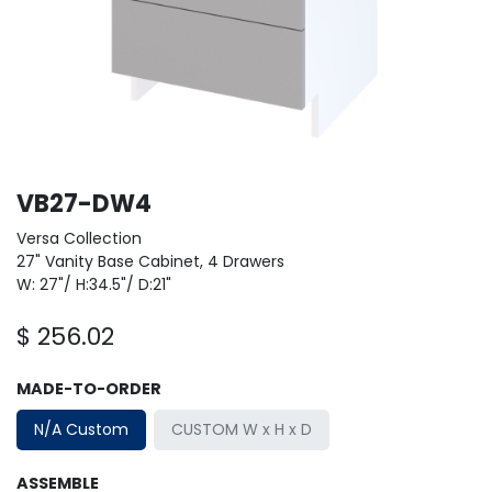
VB27-DW4
Versa Collection
27" Vanity Base Cabinet, 4 Drawers
W: 27"/ H:34.5"/ D:21"
$
256.02
MADE-TO-ORDER
N/A Custom
CUSTOM W x H x D
ASSEMBLE