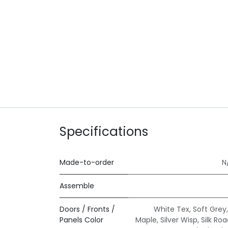
Specifications
Made-to-order
N
Assemble
Doors / Fronts /
White Tex
,
Soft Grey
Panels Color
Maple
,
Silver Wisp
,
Silk Ro