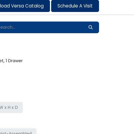
load Versa Catalog
Schedule A Visit
Contact us
t, 1 Drawer
 x H x D
Not-Assembled