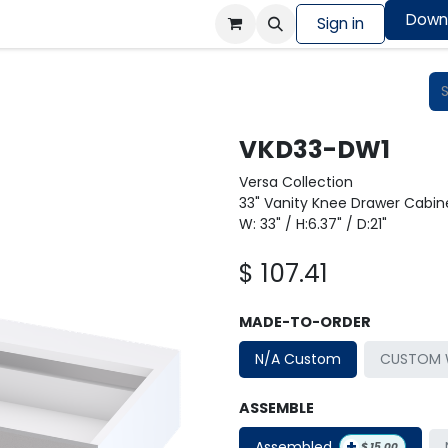
Down
Colors Showcase
Order design sample
Sign in
Shop
VKD33-DW1
Versa Collection
33" Vanity Knee Drawer Cabine
W: 33" / H:6.37" / D:21"
$
107.41
MADE-TO-ORDER
N/A Custom
CUSTOM W
ASSEMBLE
+
Assembled
$
15.00