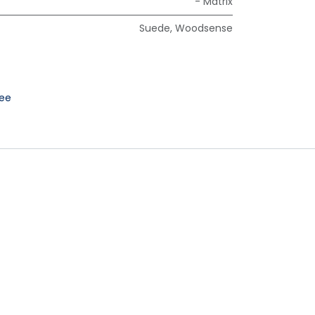
- Matrix
Suede
,
Woodsense
ee