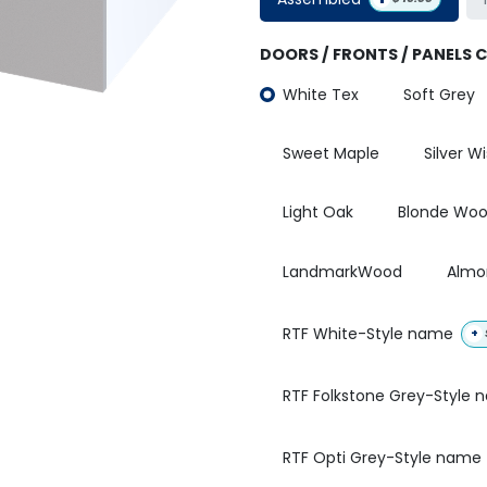
DOORS / FRONTS / PANELS 
White Tex
Soft Grey
Sweet Maple
Silver W
Light Oak
Blonde Wo
LandmarkWood
Almo
RTF White-Style name
+
RTF Folkstone Grey-Style
RTF Opti Grey-Style name