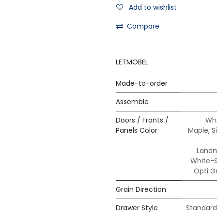
Add to wishlist
Compare
LETMOBEL
Made-to-order
Assemble
Doors / Fronts /
Whi
Panels Color
Maple
,
S
Land
White-
Opti G
Grain Direction
Drawer Style
Standard