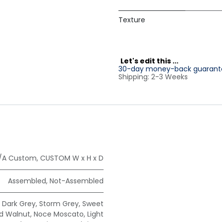
Texture
L
et's edit this ...
30-day money-back guarant
Shipping: 2-3 Weeks
/A Custom
,
CUSTOM W x H x D
Assembled
,
Not-Assembled
,
Dark Grey
,
Storm Grey
,
Sweet
ad Walnut
,
Noce Moscato
,
Light