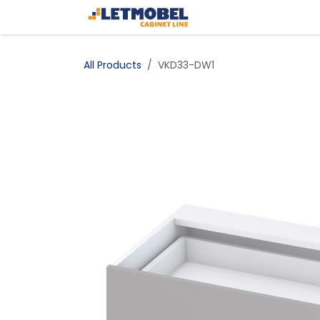
Skip to Content
Home
Shop
All Products
VKD33-DW1