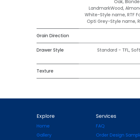
Oak
,
Blond
LandmarkWood
,
Almond
White-Style name
,
RTF F
Opti Grey-Style name
,
R
Grain Direction
Drawer Style
Standard - TFL
,
Sof
Texture
Explore
Services
Home
FAQ
Gallery
Order Design Sampl