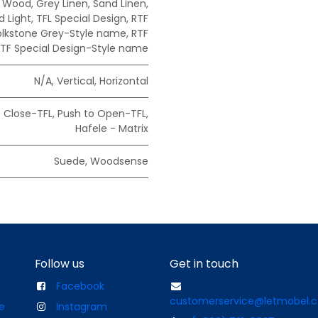
e Wood
,
Grey Linen
,
Sand Linen
,
 Light
,
TFL Special Design
,
RTF
olkstone Grey-Style name
,
RTF
TF Special Design-Style name
N/A
,
Vertical
,
Horizontal
t Close-TFL
,
Push to Open-TFL
,
Hafele - Matrix
Suede
,
Woodsense
Follow us
Get in touch
Facebook
customerservice@letmobel.
e
Instagram