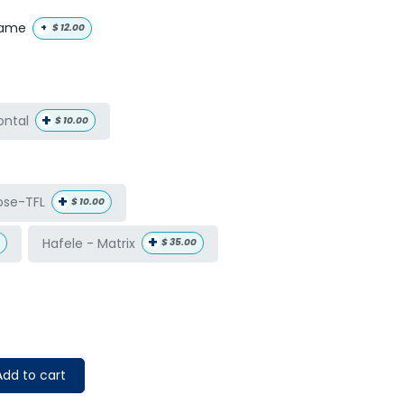
name
+
$
12.00
+
ontal
$
10.00
+
ose-TFL
$
10.00
+
Hafele - Matrix
$
35.00
dd to cart