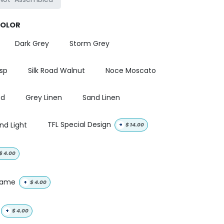
COLOR
Dark Grey
Storm Grey
isp
Silk Road Walnut
Noce Moscato
od
Grey Linen
Sand Linen
nd Light
TFL Special Design
+
$
14.00
$
4.00
 name
+
$
4.00
+
$
4.00