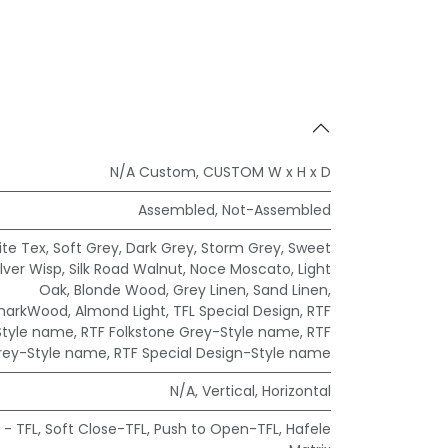
N/A Custom
,
CUSTOM W x H x D
Assembled
,
Not-Assembled
te Tex
,
Soft Grey
,
Dark Grey
,
Storm Grey
,
Sweet
ilver Wisp
,
Silk Road Walnut
,
Noce Moscato
,
Light
Oak
,
Blonde Wood
,
Grey Linen
,
Sand Linen
,
markWood
,
Almond Light
,
TFL Special Design
,
RTF
Style name
,
RTF Folkstone Grey-Style name
,
RTF
rey-Style name
,
RTF Special Design-Style name
N/A
,
Vertical
,
Horizontal
 - TFL
,
Soft Close-TFL
,
Push to Open-TFL
,
Hafele