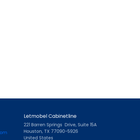
Letmobel Cabinetline
221 Barren Springs Drive, Suite 15A
Houston, TX 77090-5926
com
United States