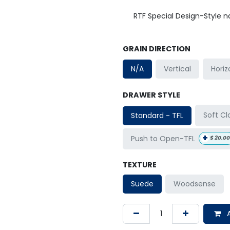
RTF Special Design-Style 
GRAIN DIRECTION
Horiz
N/A
Vertical
DRAWER STYLE
Soft Cl
Standard - TFL
+
Push to Open-TFL
$
20.00
TEXTURE
Suede
Woodsense
A