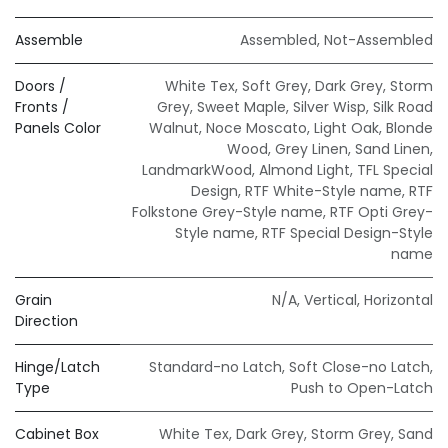
Assemble
Assembled
,
Not-Assembled
Doors /
White Tex
,
Soft Grey
,
Dark Grey
,
Storm
Fronts /
Grey
,
Sweet Maple
,
Silver Wisp
,
Silk Road
Panels Color
Walnut
,
Noce Moscato
,
Light Oak
,
Blonde
Wood
,
Grey Linen
,
Sand Linen
,
LandmarkWood
,
Almond Light
,
TFL Special
Design
,
RTF White-Style name
,
RTF
Folkstone Grey-Style name
,
RTF Opti Grey-
Style name
,
RTF Special Design-Style
name
Grain
N/A
,
Vertical
,
Horizontal
Direction
Hinge/Latch
Standard-no Latch
,
Soft Close-no Latch
,
Type
Push to Open-Latch
Cabinet Box
White Tex
,
Dark Grey
,
Storm Grey
,
Sand