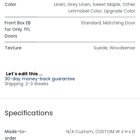
Color
Linen
,
Grey Linen
,
Sweet Maple
,
Other
Letmobel Color
,
Upgrade Color
Front Box EB
Standard
,
Matching Door
for Only TFL
Doors
Texture
Suede
,
Woodsense
L
et's edit this ...
30-day money-back guarantee
Shipping: 2-3 Weeks
Specifications
Made-to-
N/A Custom
,
CUSTOM W x H x D
order