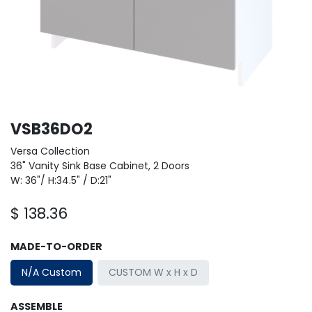
VSB36DO2
Versa Collection
36" Vanity Sink Base Cabinet, 2 Doors
W: 36"/ H:34.5" / D:21"
$
138.36
MADE-TO-ORDER
N/A Custom
CUSTOM W x H x D
ASSEMBLE