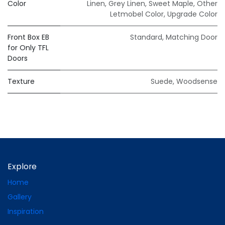
Color
Linen
,
Grey Linen
,
Sweet Maple
,
Other
Letmobel Color
,
Upgrade Color
Front Box EB
Standard
,
Matching Door
for Only TFL
Doors
Texture
Suede
,
Woodsense
Explore
Home
Gallery
Inspiration