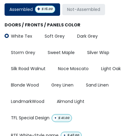
+
Assembled
Not-Assembled
$
15.00
DOORS / FRONTS / PANELS COLOR
White Tex
Soft Grey
Dark Grey
Storm Grey
Sweet Maple
Silver Wisp
Silk Road Walnut
Noce Moscato
Light Oak
Blonde Wood
Grey Linen
Sand Linen
LandmarkWood
Almond Light
TFL Special Design
+
$
41.00
RTF White-Style name
+
$
42.00