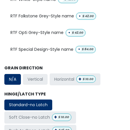
RTF Folkstone Grey-Style name
+
$
42.00
RTF Opti Grey-Style name
+
$
42.00
RTF Special Design-Style name
+
$
84.00
GRAIN DIRECTION
+
Horizontal
N/A
Vertical
$
10.00
HINGE/LATCH TYPE
Standard-no Latch
+
Soft Close-no Latch
$
10.00