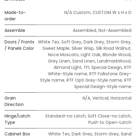
Made-to-
N/A Custom
,
CUSTOM W x H x D
order
Assemble
Assembled
,
Not-Assembled
Doors / Fronts
White Tex
,
Soft Grey
,
Dark Grey
,
Storm Grey
,
/ Panels Color
Sweet Maple
,
Silver Wisp
,
Silk Road Walnut
,
Noce Moscato
,
Light Oak
,
Blonde Wood
,
Grey Linen
,
Sand Linen
,
LandmarkWood
,
Almond Light
,
TFL Special Design
,
RTF
White-Style name
,
RTF Folkstone Grey-
Style name
,
RTF Opti Grey-Style name
,
RTF
Special Design-Style name
Grain
N/A
,
Vertical
,
Horizontal
Direction
Hinge/Latch
Standard-no Latch
,
Soft Close-no Latch
,
Type
Push to Open-Latch
Cabinet Box
White Tex
,
Dark Grey
,
Storm Grey
,
Sand