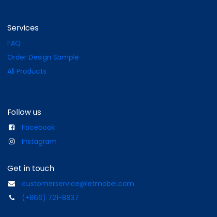
Services
FAQ
Order Design Sample
All Products
Follow us
Facebook
Instagram
Get in touch
customerservice@letmobel.com
(+866) 721-8837