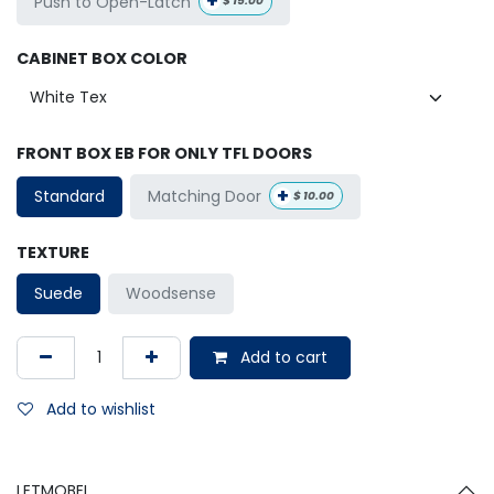
+
Push to Open-Latch
$
15.00
CABINET BOX COLOR
FRONT BOX EB FOR ONLY TFL DOORS
+
Matching Door
Standard
$
10.00
TEXTURE
Suede
Woodsense
Add to cart
Add to wishlist
LETMOBEL