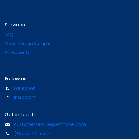
Services
FAQ
Order Design Sample
All Products
Follow us
Facebook
Instagram
Get in touch
customerservice@letmobel.com
(+866) 721-8837