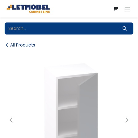
Skip to Content
All Products