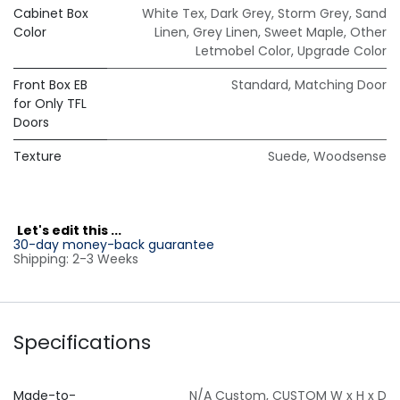
Cabinet Box
White Tex
,
Dark Grey
,
Storm Grey
,
Sand
Color
Linen
,
Grey Linen
,
Sweet Maple
,
Other
Letmobel Color
,
Upgrade Color
Front Box EB
Standard
,
Matching Door
for Only TFL
Doors
Texture
Suede
,
Woodsense
L
et's edit this ...
30-day money-back guarantee
Shipping: 2-3 Weeks
Specifications
Made-to-
N/A Custom
,
CUSTOM W x H x D