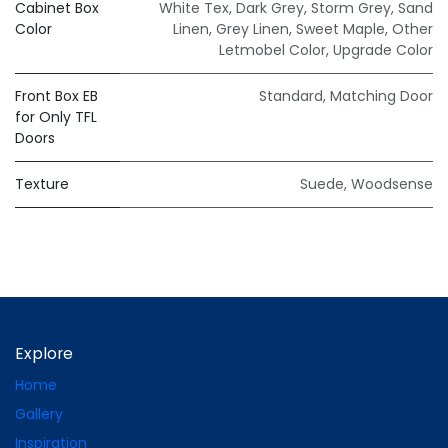
Cabinet Box
White Tex
,
Dark Grey
,
Storm Grey
,
Sand
Color
Linen
,
Grey Linen
,
Sweet Maple
,
Other
Letmobel Color
,
Upgrade Color
Front Box EB
Standard
,
Matching Door
for Only TFL
Doors
Texture
Suede
,
Woodsense
Explore
Home
Gallery
Inspiration