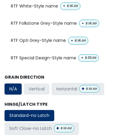
RTF White-Style name
+
$
16.00
RTF Folkstone Grey-Style name
+
$
16.00
RTF Opti Grey-Style name
+
$
16.00
RTF Special Design-Style name
+
$
33.00
GRAIN DIRECTION
+
Horizontal
N/A
Vertical
$
10.00
HINGE/LATCH TYPE
Standard-no Latch
+
Soft Close-no Latch
$
10.00