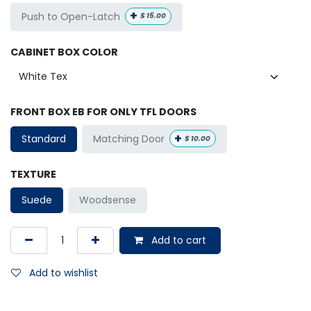
+
Push to Open-Latch
$
15.00
CABINET BOX COLOR
FRONT BOX EB FOR ONLY TFL DOORS
+
Matching Door
Standard
$
10.00
TEXTURE
Suede
Woodsense
Add to cart
Add to wishlist