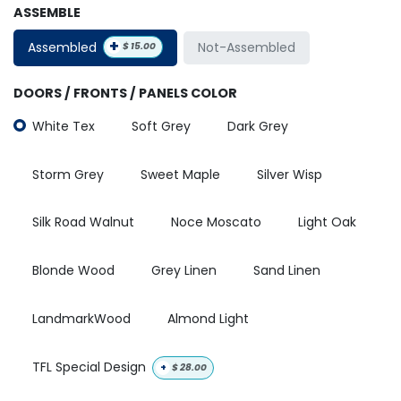
ASSEMBLE
+
Assembled
Not-Assembled
$
15.00
DOORS / FRONTS / PANELS COLOR
White Tex
Soft Grey
Dark Grey
Storm Grey
Sweet Maple
Silver Wisp
Silk Road Walnut
Noce Moscato
Light Oak
Blonde Wood
Grey Linen
Sand Linen
LandmarkWood
Almond Light
TFL Special Design
+
$
28.00