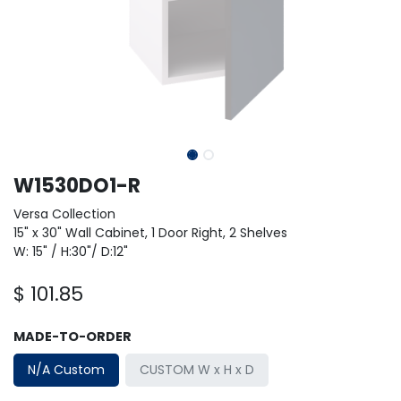
W1530DO1-R
Versa Collection
15" x 30" Wall Cabinet, 1 Door Right, 2 Shelves
W: 15" / H:30"/ D:12"
$
101.85
MADE-TO-ORDER
N/A Custom
CUSTOM W x H x D