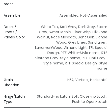
order
Assemble
Assembled
,
Not-Assembled
Doors /
White Tex
,
Soft Grey
,
Dark Grey
,
Storm
Fronts /
Grey
,
Sweet Maple
,
Silver Wisp
,
Silk Road
Panels Color
Walnut
,
Noce Moscato
,
Light Oak
,
Blonde
Wood
,
Grey Linen
,
Sand Linen
,
LandmarkWood
,
Almond Light
,
TFL Special
Design
,
RTF White-Style name
,
RTF
Folkstone Grey-Style name
,
RTF Opti Grey-
Style name
,
RTF Special Design-Style
name
Grain
N/A
,
Vertical
,
Horizontal
Direction
Hinge/Latch
Standard-no Latch
,
Soft Close-no Latch
,
Type
Push to Open-Latch