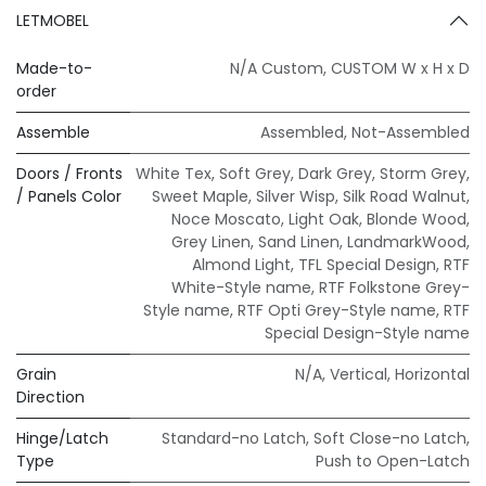
LETMOBEL
Made-to-
N/A Custom
,
CUSTOM W x H x D
order
Assemble
Assembled
,
Not-Assembled
Doors / Fronts
White Tex
,
Soft Grey
,
Dark Grey
,
Storm Grey
,
/ Panels Color
Sweet Maple
,
Silver Wisp
,
Silk Road Walnut
,
Noce Moscato
,
Light Oak
,
Blonde Wood
,
Grey Linen
,
Sand Linen
,
LandmarkWood
,
Almond Light
,
TFL Special Design
,
RTF
White-Style name
,
RTF Folkstone Grey-
Style name
,
RTF Opti Grey-Style name
,
RTF
Special Design-Style name
Grain
N/A
,
Vertical
,
Horizontal
Direction
Hinge/Latch
Standard-no Latch
,
Soft Close-no Latch
,
Type
Push to Open-Latch