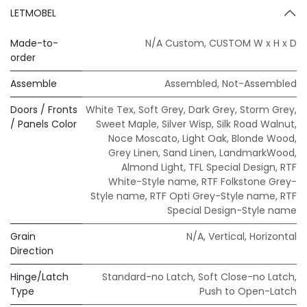
LETMOBEL
Made-to-
N/A Custom
,
CUSTOM W x H x D
order
Assemble
Assembled
,
Not-Assembled
Doors / Fronts
White Tex
,
Soft Grey
,
Dark Grey
,
Storm Grey
,
/ Panels Color
Sweet Maple
,
Silver Wisp
,
Silk Road Walnut
,
Noce Moscato
,
Light Oak
,
Blonde Wood
,
Grey Linen
,
Sand Linen
,
LandmarkWood
,
Almond Light
,
TFL Special Design
,
RTF
White-Style name
,
RTF Folkstone Grey-
Style name
,
RTF Opti Grey-Style name
,
RTF
Special Design-Style name
Grain
N/A
,
Vertical
,
Horizontal
Direction
Hinge/Latch
Standard-no Latch
,
Soft Close-no Latch
,
Type
Push to Open-Latch