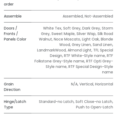
order
Assemble
Assembled
,
Not-Assembled
Doors /
White Tex
,
Soft Grey
,
Dark Grey
,
Storm
Fronts /
Grey
,
Sweet Maple
,
Silver Wisp
,
Silk Road
Panels Color
Walnut
,
Noce Moscato
,
Light Oak
,
Blonde
Wood
,
Grey Linen
,
Sand Linen
,
LandmarkWood
,
Almond Light
,
TFL Special
Design
,
RTF White-Style name
,
RTF
Folkstone Grey-Style name
,
RTF Opti Grey-
Style name
,
RTF Special Design-Style
name
Grain
N/A
,
Vertical
,
Horizontal
Direction
Hinge/Latch
Standard-no Latch
,
Soft Close-no Latch
,
Type
Push to Open-Latch