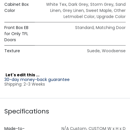
Cabinet Box
White Tex
,
Dark Grey
,
Storm Grey
,
Sand
Color
Linen
,
Grey Linen
,
Sweet Maple
,
Other
Letmobel Color
,
Upgrade Color
Front Box EB
Standard
,
Matching Door
for Only TFL
Doors
Texture
Suede
,
Woodsense
L
et's edit this ...
30-day money-back guarantee
Shipping: 2-3 Weeks
Specifications
Made-to-
N/A Custom
,
CUSTOM W x H x D