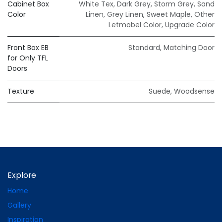
Cabinet Box
White Tex
,
Dark Grey
,
Storm Grey
,
Sand
Color
Linen
,
Grey Linen
,
Sweet Maple
,
Other
Letmobel Color
,
Upgrade Color
Front Box EB
Standard
,
Matching Door
for Only TFL
Doors
Texture
Suede
,
Woodsense
Explore
Home
Gallery
Inspiration