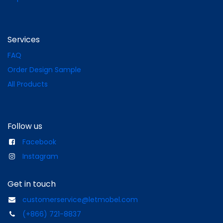
Services
FAQ
Order Design Sample
All Products
Follow us
Facebook
Instagram
Get in touch
customerservice@letmobel.com
(+866) 721-8837