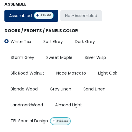
ASSEMBLE
+
Assembled
Not-Assembled
$
15.00
DOORS / FRONTS / PANELS COLOR
White Tex
Soft Grey
Dark Grey
Storm Grey
Sweet Maple
Silver Wisp
Silk Road Walnut
Noce Moscato
Light Oak
Blonde Wood
Grey Linen
Sand Linen
LandmarkWood
Almond Light
TFL Special Design
+
$
55.00