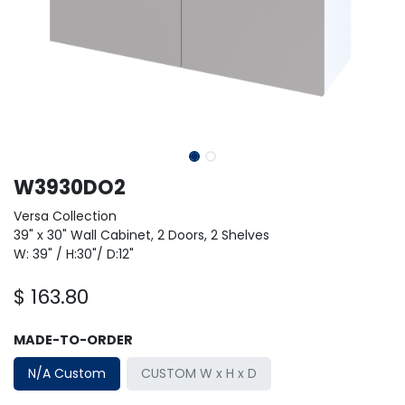
W3930DO2
Versa Collection
39" x 30" Wall Cabinet, 2 Doors, 2 Shelves
W: 39" / H:30"/ D:12"
$
163.80
MADE-TO-ORDER
N/A Custom
CUSTOM W x H x D