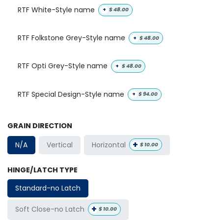
RTF White-Style name
+
$
48.00
RTF Folkstone Grey-Style name
+
$
48.00
RTF Opti Grey-Style name
+
$
48.00
RTF Special Design-Style name
+
$
94.00
GRAIN DIRECTION
+
Horizontal
N/A
Vertical
$
10.00
HINGE/LATCH TYPE
Standard-no Latch
+
Soft Close-no Latch
$
10.00