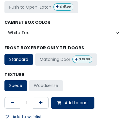
+
Push to Open-Latch
$
15.00
CABINET BOX COLOR
FRONT BOX EB FOR ONLY TFL DOORS
+
Matching Door
Standard
$
10.00
TEXTURE
Suede
Woodsense
Add to cart
Add to wishlist