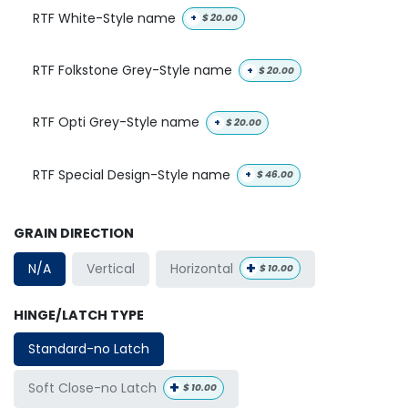
RTF White-Style name
+
$
20.00
RTF Folkstone Grey-Style name
+
$
20.00
RTF Opti Grey-Style name
+
$
20.00
RTF Special Design-Style name
+
$
46.00
GRAIN DIRECTION
+
Horizontal
N/A
Vertical
$
10.00
HINGE/LATCH TYPE
Standard-no Latch
+
Soft Close-no Latch
$
10.00