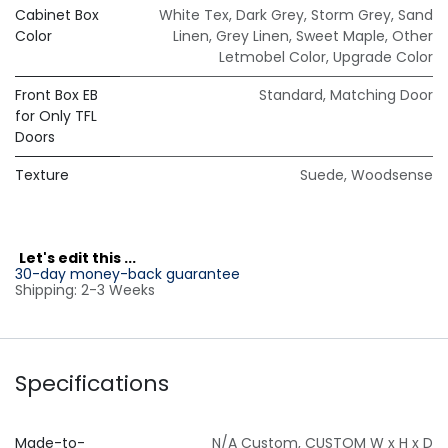
Cabinet Box
White Tex
,
Dark Grey
,
Storm Grey
,
Sand
Color
Linen
,
Grey Linen
,
Sweet Maple
,
Other
Letmobel Color
,
Upgrade Color
Front Box EB
Standard
,
Matching Door
for Only TFL
Doors
Texture
Suede
,
Woodsense
L
et's edit this ...
30-day money-back guarantee
Shipping: 2-3 Weeks
Specifications
Made-to-
N/A Custom
,
CUSTOM W x H x D