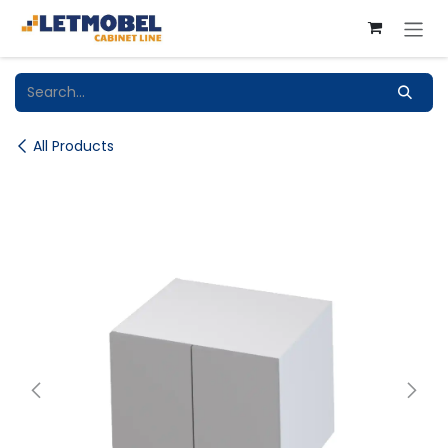
Skip to Content
All Products