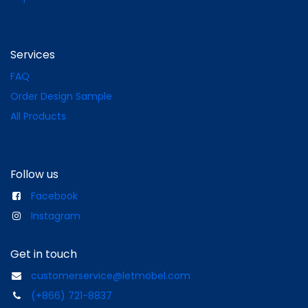
Services
FAQ
Order Design Sample
All Products
Follow us
Facebook
Instagram
Get in touch
customerservice@letmobel.com
(+866) 721-8837