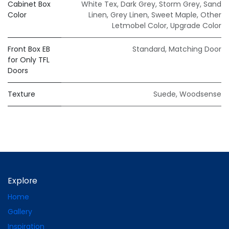
Cabinet Box
White Tex
,
Dark Grey
,
Storm Grey
,
Sand
Color
Linen
,
Grey Linen
,
Sweet Maple
,
Other
Letmobel Color
,
Upgrade Color
Front Box EB
Standard
,
Matching Door
for Only TFL
Doors
Texture
Suede
,
Woodsense
Explore
Home
Gallery
Inspiration