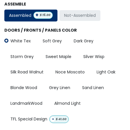
ASSEMBLE
+
Assembled
Not-Assembled
$
15.00
DOORS / FRONTS / PANELS COLOR
White Tex
Soft Grey
Dark Grey
Storm Grey
Sweet Maple
Silver Wisp
Silk Road Walnut
Noce Moscato
Light Oak
Blonde Wood
Grey Linen
Sand Linen
LandmarkWood
Almond Light
TFL Special Design
+
$
41.00