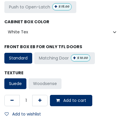
+
Push to Open-Latch
$
15.00
CABINET BOX COLOR
FRONT BOX EB FOR ONLY TFL DOORS
+
Matching Door
Standard
$
10.00
TEXTURE
Suede
Woodsense
Add to cart
Add to wishlist