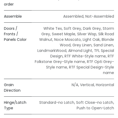
order
Assemble
Assembled
,
Not-Assembled
Doors /
White Tex
,
Soft Grey
,
Dark Grey
,
Storm
Fronts /
Grey
,
Sweet Maple
,
Silver Wisp
,
Silk Road
Panels Color
Walnut
,
Noce Moscato
,
Light Oak
,
Blonde
Wood
,
Grey Linen
,
Sand Linen
,
LandmarkWood
,
Almond Light
,
TFL Special
Design
,
RTF White-Style name
,
RTF
Folkstone Grey-Style name
,
RTF Opti Grey-
Style name
,
RTF Special Design-Style
name
Grain
N/A
,
Vertical
,
Horizontal
Direction
Hinge/Latch
Standard-no Latch
,
Soft Close-no Latch
,
Type
Push to Open-Latch