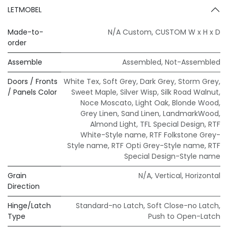
LETMOBEL
Made-to-
N/A Custom
,
CUSTOM W x H x D
order
Assemble
Assembled
,
Not-Assembled
Doors / Fronts
White Tex
,
Soft Grey
,
Dark Grey
,
Storm Grey
,
/ Panels Color
Sweet Maple
,
Silver Wisp
,
Silk Road Walnut
,
Noce Moscato
,
Light Oak
,
Blonde Wood
,
Grey Linen
,
Sand Linen
,
LandmarkWood
,
Almond Light
,
TFL Special Design
,
RTF
White-Style name
,
RTF Folkstone Grey-
Style name
,
RTF Opti Grey-Style name
,
RTF
Special Design-Style name
Grain
N/A
,
Vertical
,
Horizontal
Direction
Hinge/Latch
Standard-no Latch
,
Soft Close-no Latch
,
Type
Push to Open-Latch