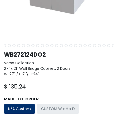
WB272124DO2
Versa Collection
27" x 21" Wall Bridge Cabinet, 2 Doors
W: 27" / H:21"/ D:24"
$
135.24
MADE-TO-ORDER
N/A Custom
CUSTOM W x H x D