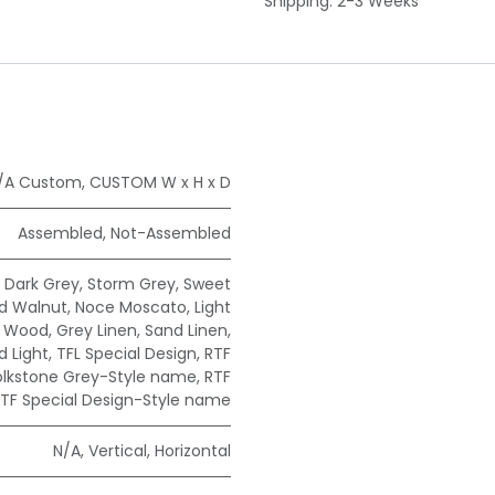
Shipping: 2-3 Weeks
/A Custom
,
CUSTOM W x H x D
Assembled
,
Not-Assembled
,
Dark Grey
,
Storm Grey
,
Sweet
ad Walnut
,
Noce Moscato
,
Light
e Wood
,
Grey Linen
,
Sand Linen
,
 Light
,
TFL Special Design
,
RTF
olkstone Grey-Style name
,
RTF
TF Special Design-Style name
N/A
,
Vertical
,
Horizontal