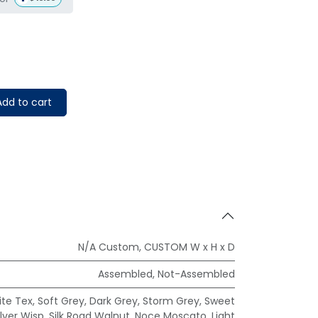
dd to cart
N/A Custom
,
CUSTOM W x H x D
Assembled
,
Not-Assembled
te Tex
,
Soft Grey
,
Dark Grey
,
Storm Grey
,
Sweet
ilver Wisp
,
Silk Road Walnut
,
Noce Moscato
,
Light