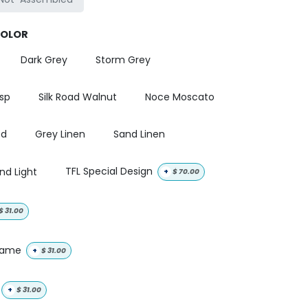
COLOR
Dark Grey
Storm Grey
isp
Silk Road Walnut
Noce Moscato
od
Grey Linen
Sand Linen
nd Light
TFL Special Design
+
$
70.00
$
31.00
 name
+
$
31.00
+
$
31.00