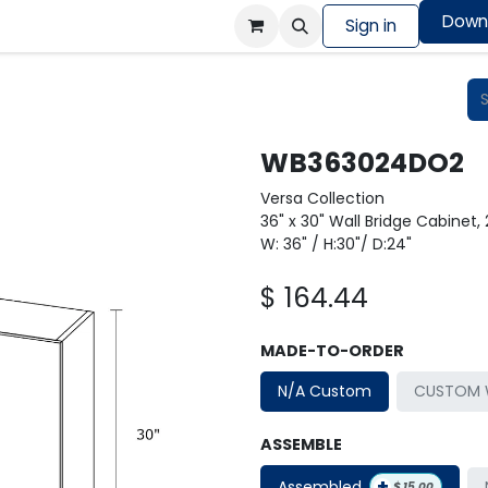
Down
Colors Showcase
Order design sample
Sign in
Shop
WB363024DO2
Versa Collection
36" x 30" Wall Bridge Cabinet,
W: 36" / H:30"/ D:24"
$
164.44
MADE-TO-ORDER
N/A Custom
CUSTOM W
ASSEMBLE
+
Assembled
$
15.00