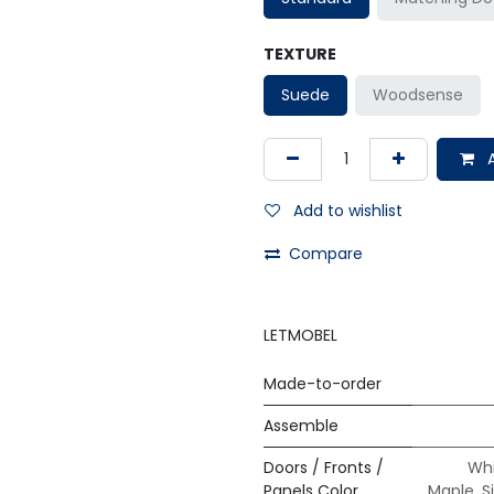
TEXTURE
Suede
Woodsense
A
Add to wishlist
Compare
LETMOBEL
Made-to-order
Assemble
Doors / Fronts /
Whi
Panels Color
Maple
,
S