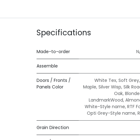
Specifications
Made-to-order
N
Assemble
Doors / Fronts /
White Tex
,
Soft Grey
Panels Color
Maple
,
Silver Wisp
,
Silk Ro
Oak
,
Blond
LandmarkWood
,
Almond
White-Style name
,
RTF F
Opti Grey-Style name
,
R
Grain Direction