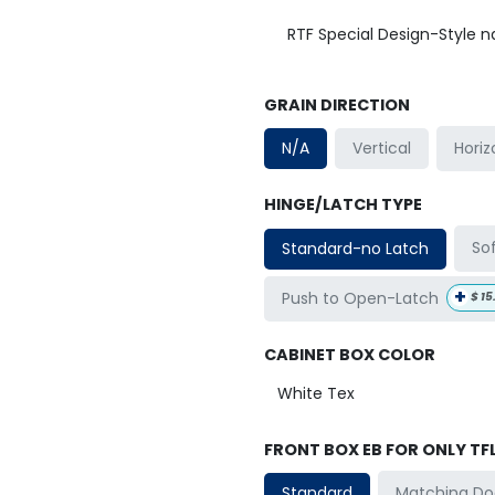
RTF Special Design-Style 
GRAIN DIRECTION
Horiz
N/A
Vertical
HINGE/LATCH TYPE
So
Standard-no Latch
+
Push to Open-Latch
$
15
CABINET BOX COLOR
FRONT BOX EB FOR ONLY TF
Matching Do
Standard