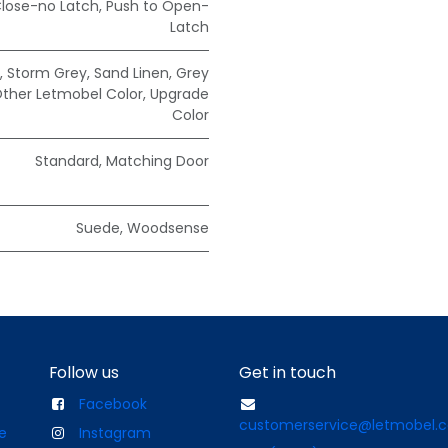
Close-no Latch
,
Push to Open-
Latch
,
Storm Grey
,
Sand Linen
,
Grey
ther Letmobel Color
,
Upgrade
Color
Standard
,
Matching Door
Suede
,
Woodsense
Follow us
Get in touch
Facebook
customerservice@letmobel.
e
Instagram