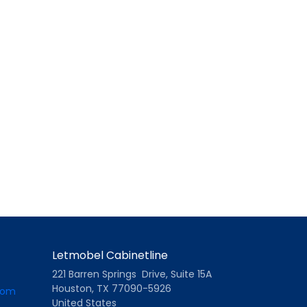
Letmobel Cabinetline
221 Barren Springs Drive, Suite 15A
Houston, TX 77090-5926
com
United States