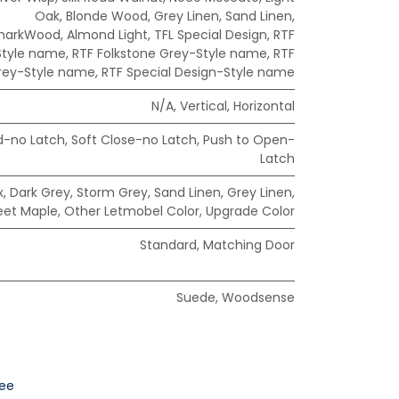
Oak
,
Blonde Wood
,
Grey Linen
,
Sand Linen
,
markWood
,
Almond Light
,
TFL Special Design
,
RTF
Style name
,
RTF Folkstone Grey-Style name
,
RTF
rey-Style name
,
RTF Special Design-Style name
N/A
,
Vertical
,
Horizontal
d-no Latch
,
Soft Close-no Latch
,
Push to Open-
Latch
x
,
Dark Grey
,
Storm Grey
,
Sand Linen
,
Grey Linen
,
eet Maple
,
Other Letmobel Color
,
Upgrade Color
Standard
,
Matching Door
Suede
,
Woodsense
ee