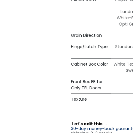
Land
White-
Opti G
Grain Direction
Hinge/Latch Type
Standar
Cabinet Box Color
White Te
Sw
Front Box EB for
Only TFL Doors
Texture
L
et's edit this ...
30-day money-back guarant