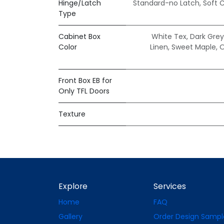
Hinge/Latch
Standard-no Latch
,
Soft 
Type
Cabinet Box
White Tex
,
Dark Grey
Color
Linen
,
Sweet Maple
,
O
Front Box EB for
Only TFL Doors
Texture
Explore
Services
Home
FAQ
Gallery
Order Design Sampl