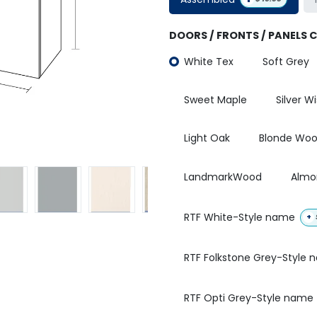
DOORS / FRONTS / PANELS 
White Tex
Soft Grey
Sweet Maple
Silver W
Light Oak
Blonde Wo
LandmarkWood
Almo
RTF White-Style name
+
RTF Folkstone Grey-Style
RTF Opti Grey-Style name