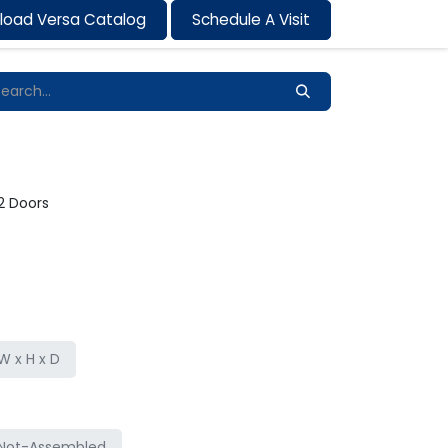
load Versa Catalog
Schedule A Visit
Contact us
 2 Doors
 x H x D
Not-Assembled