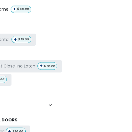
name
+
$
68.00
+
ontal
$
10.00
+
ft Close-no Latch
$
10.00
.00
L DOORS
+
or
$
10.00