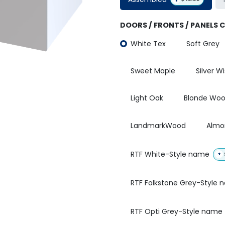
DOORS / FRONTS / PANELS 
White Tex
Soft Grey
Sweet Maple
Silver W
Light Oak
Blonde Wo
LandmarkWood
Almo
RTF White-Style name
+
RTF Folkstone Grey-Style
RTF Opti Grey-Style name