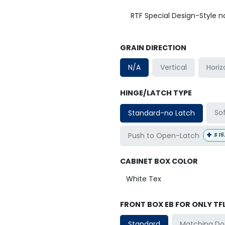
RTF Special Design-Style 
GRAIN DIRECTION
Horiz
N/A
Vertical
HINGE/LATCH TYPE
So
Standard-no Latch
+
Push to Open-Latch
$
15
CABINET BOX COLOR
FRONT BOX EB FOR ONLY TF
Matching Do
Standard