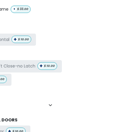
name
+
$
33.00
+
ontal
$
10.00
+
ft Close-no Latch
$
10.00
.00
L DOORS
+
or
$
10.00