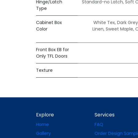
Hinge/Latch
Standard-no Latch
,
Soft 
Type
Cabinet Box
White Tex
,
Dark Grey
Color
Linen
,
Sweet Maple
,
O
Front Box EB for
Only TFL Doors
Texture
Explore
Services
Home
FAQ
Gallery
Order Design Sampl