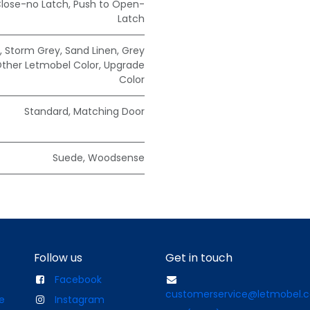
Close-no Latch
,
Push to Open-
Latch
,
Storm Grey
,
Sand Linen
,
Grey
ther Letmobel Color
,
Upgrade
Color
Standard
,
Matching Door
Suede
,
Woodsense
Follow us
Get in touch
Facebook
customerservice@letmobel.
e
Instagram