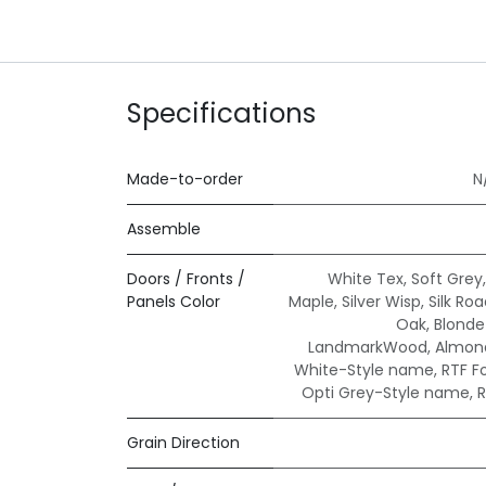
Specifications
Made-to-order
N
Assemble
Doors / Fronts /
White Tex
,
Soft Grey
Panels Color
Maple
,
Silver Wisp
,
Silk Ro
Oak
,
Blond
LandmarkWood
,
Almond
White-Style name
,
RTF F
Opti Grey-Style name
,
R
Grain Direction