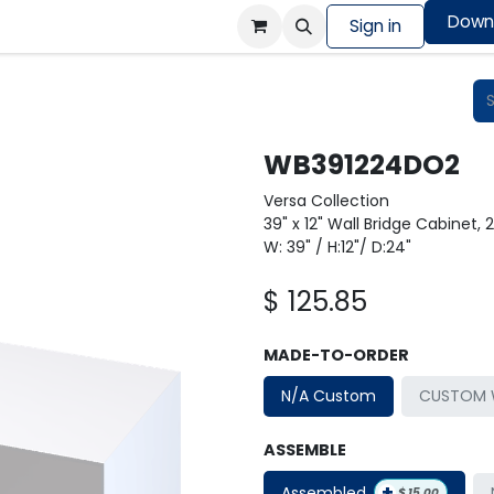
Down
Colors Showcase
Order design sample
Sign in
Shop
WB391224DO2
Versa Collection
39" x 12" Wall Bridge Cabinet, 
W: 39" / H:12"/ D:24"
$
125.85
MADE-TO-ORDER
N/A Custom
CUSTOM W
ASSEMBLE
+
Assembled
$
15.00