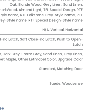
Oak
,
Blonde Wood
,
Grey Linen
,
Sand Linen
,
markWood
,
Almond Light
,
TFL Special Design
,
RTF
Style name
,
RTF Folkstone Grey-Style name
,
RTF
rey-Style name
,
RTF Special Design-Style name
N/A
,
Vertical
,
Horizontal
d-no Latch
,
Soft Close-no Latch
,
Push to Open-
Latch
x
,
Dark Grey
,
Storm Grey
,
Sand Linen
,
Grey Linen
,
eet Maple
,
Other Letmobel Color
,
Upgrade Color
Standard
,
Matching Door
Suede
,
Woodsense
ee