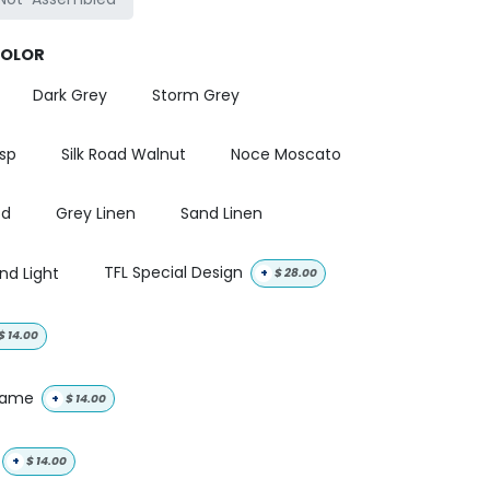
COLOR
Dark Grey
Storm Grey
isp
Silk Road Walnut
Noce Moscato
od
Grey Linen
Sand Linen
nd Light
TFL Special Design
+
$
28.00
$
14.00
 name
+
$
14.00
+
$
14.00