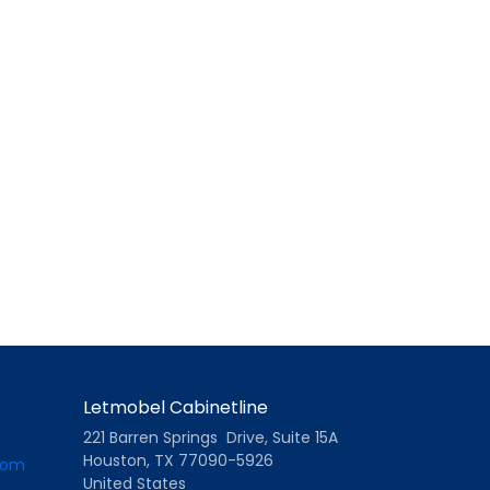
Letmobel Cabinetline
221 Barren Springs Drive, Suite 15A
Houston, TX 77090-5926
com
United States