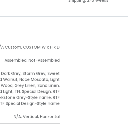
Shipping: 2-3 Weeks
/A Custom
,
CUSTOM W x H x D
Assembled
,
Not-Assembled
,
Dark Grey
,
Storm Grey
,
Sweet
ad Walnut
,
Noce Moscato
,
Light
e Wood
,
Grey Linen
,
Sand Linen
,
 Light
,
TFL Special Design
,
RTF
olkstone Grey-Style name
,
RTF
TF Special Design-Style name
N/A
,
Vertical
,
Horizontal