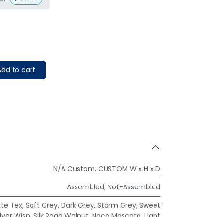
dd to cart
N/A Custom
,
CUSTOM W x H x D
Assembled
,
Not-Assembled
te Tex
,
Soft Grey
,
Dark Grey
,
Storm Grey
,
Sweet
ilver Wisp
,
Silk Road Walnut
,
Noce Moscato
,
Light