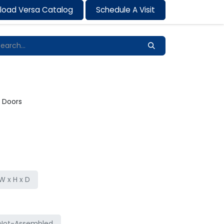
load Versa Catalog
Schedule A Visit
Contact us
2 Doors
 x H x D
Not-Assembled