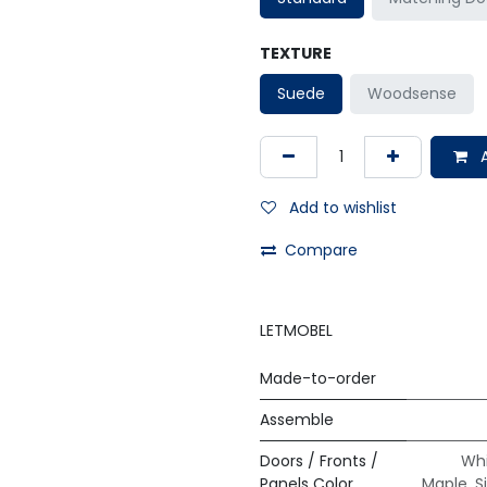
TEXTURE
Suede
Woodsense
A
Add to wishlist
Compare
LETMOBEL
Made-to-order
Assemble
Doors / Fronts /
Whi
Panels Color
Maple
,
S