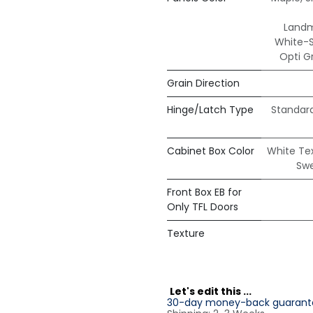
Land
White-
Opti G
Grain Direction
Hinge/Latch Type
Standar
Cabinet Box Color
White Te
Sw
Front Box EB for
Only TFL Doors
Texture
L
et's edit this ...
30-day money-back guarant