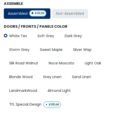
ASSEMBLE
+
Assembled
Not-Assembled
$
15.00
DOORS / FRONTS / PANELS COLOR
White Tex
Soft Grey
Dark Grey
Storm Grey
Sweet Maple
Silver Wisp
Silk Road Walnut
Noce Moscato
Light Oak
Blonde Wood
Grey Linen
Sand Linen
LandmarkWood
Almond Light
TFL Special Design
+
$
55.00