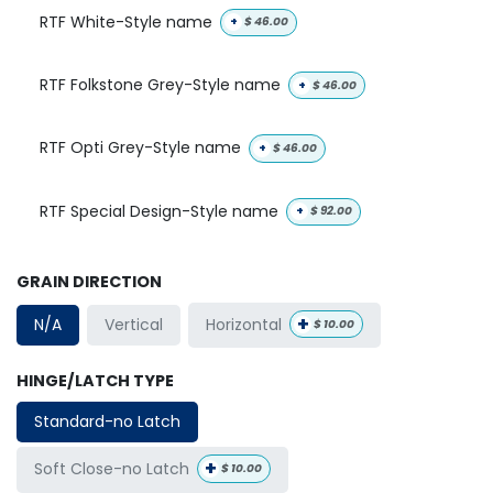
RTF White-Style name
+
$
46.00
RTF Folkstone Grey-Style name
+
$
46.00
RTF Opti Grey-Style name
+
$
46.00
RTF Special Design-Style name
+
$
92.00
GRAIN DIRECTION
+
Horizontal
N/A
Vertical
$
10.00
HINGE/LATCH TYPE
Standard-no Latch
+
Soft Close-no Latch
$
10.00