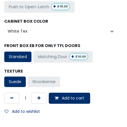
+
Push to Open-Latch
$
15.00
CABINET BOX COLOR
FRONT BOX EB FOR ONLY TFL DOORS
+
Matching Door
Standard
$
10.00
TEXTURE
Suede
Woodsense
Add to cart
Add to wishlist