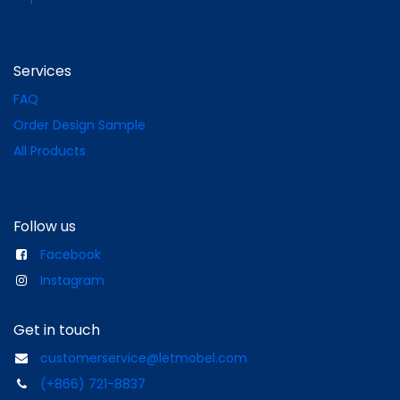
Services
FAQ
Order Design Sample
All Products
Follow us
Facebook
Instagram
Get in touch
customerservice@letmobel.com
(+866) 721-8837