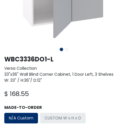
WBC3336DO1-L
Versa Collection
33"x36" Wall Blind Corner Cabinet, 1 Door Left, 3 Shelves
W: 33" / H:36"/ D:12"
$
168.55
MADE-TO-ORDER
N/A Custom
CUSTOM W x H x D