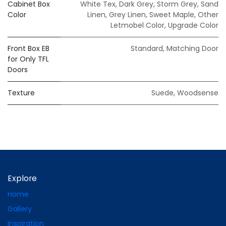
Cabinet Box
White Tex
,
Dark Grey
,
Storm Grey
,
Sand
Color
Linen
,
Grey Linen
,
Sweet Maple
,
Other
Letmobel Color
,
Upgrade Color
Front Box EB
Standard
,
Matching Door
for Only TFL
Doors
Texture
Suede
,
Woodsense
Explore
Home
Gallery
Inspiration