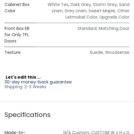
Cabinet Box
White Tex
,
Dark Grey
,
Storm Grey
,
Sand
Color
Linen
,
Grey Linen
,
Sweet Maple
,
Other
Letmobel Color
,
Upgrade Color
Front Box EB
Standard
,
Matching Door
for Only TFL
Doors
Texture
Suede
,
Woodsense
L
et's edit this ...
30-day money-back guarantee
Shipping: 2-3 Weeks
Specifications
Made-to-
N/A Custom
,
CUSTOM W x H x D