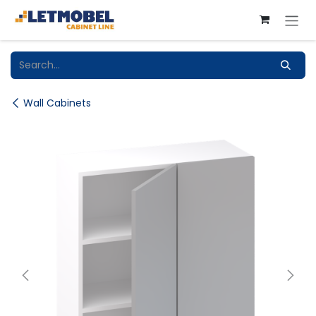
Skip to Content
Wall Cabinets