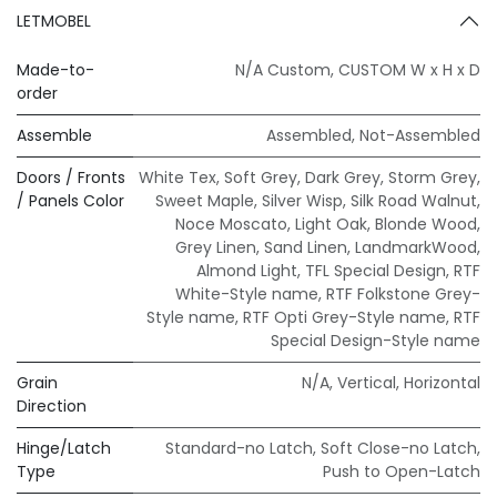
LETMOBEL
Made-to-
N/A Custom
,
CUSTOM W x H x D
order
Assemble
Assembled
,
Not-Assembled
Doors / Fronts
White Tex
,
Soft Grey
,
Dark Grey
,
Storm Grey
,
/ Panels Color
Sweet Maple
,
Silver Wisp
,
Silk Road Walnut
,
Noce Moscato
,
Light Oak
,
Blonde Wood
,
Grey Linen
,
Sand Linen
,
LandmarkWood
,
Almond Light
,
TFL Special Design
,
RTF
White-Style name
,
RTF Folkstone Grey-
Style name
,
RTF Opti Grey-Style name
,
RTF
Special Design-Style name
Grain
N/A
,
Vertical
,
Horizontal
Direction
Hinge/Latch
Standard-no Latch
,
Soft Close-no Latch
,
Type
Push to Open-Latch