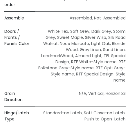
order
Assemble
Assembled
,
Not-Assembled
Doors /
White Tex
,
Soft Grey
,
Dark Grey
,
Storm
Fronts /
Grey
,
Sweet Maple
,
Silver Wisp
,
Silk Road
Panels Color
Walnut
,
Noce Moscato
,
Light Oak
,
Blonde
Wood
,
Grey Linen
,
Sand Linen
,
LandmarkWood
,
Almond Light
,
TFL Special
Design
,
RTF White-Style name
,
RTF
Folkstone Grey-Style name
,
RTF Opti Grey-
Style name
,
RTF Special Design-Style
name
Grain
N/A
,
Vertical
,
Horizontal
Direction
Hinge/Latch
Standard-no Latch
,
Soft Close-no Latch
,
Type
Push to Open-Latch