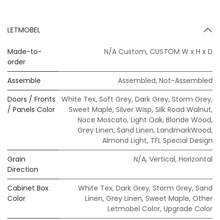
LETMOBEL
Made-to-
N/A Custom
,
CUSTOM W x H x D
order
Assemble
Assembled
,
Not-Assembled
Doors / Fronts
White Tex
,
Soft Grey
,
Dark Grey
,
Storm Grey
,
/ Panels Color
Sweet Maple
,
Silver Wisp
,
Silk Road Walnut
,
Noce Moscato
,
Light Oak
,
Blonde Wood
,
Grey Linen
,
Sand Linen
,
LandmarkWood
,
Almond Light
,
TFL Special Design
Grain
N/A
,
Vertical
,
Horizontal
Direction
Cabinet Box
White Tex
,
Dark Grey
,
Storm Grey
,
Sand
Color
Linen
,
Grey Linen
,
Sweet Maple
,
Other
Letmobel Color
,
Upgrade Color