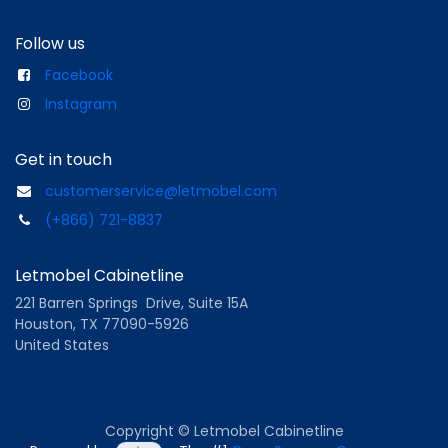
Follow us
Facebook
Instagram
Get in touch
customerservice@letmobel.com
(+866) 721-8837
Letmobel Cabinetline
221 Barren Springs Drive, Suite 15A
Houston, TX 77090-5926
United States
Copyright © Letmobel Cabinetline