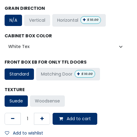
GRAIN DIRECTION
+
Horizontal
N/A
Vertical
$
10.00
CABINET BOX COLOR
FRONT BOX EB FOR ONLY TFL DOORS
+
Matching Door
Standard
$
10.00
TEXTURE
Suede
Woodsense
Add to cart
Add to wishlist