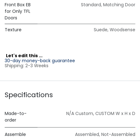
Front Box EB
Standard
,
Matching Door
for Only TFL
Doors
Texture
Suede
,
Woodsense
L
et's edit this ...
30-day money-back guarantee
Shipping: 2-3 Weeks
Specifications
Made-to-
N/A Custom
,
CUSTOM W x H x D
order
Assemble
Assembled
,
Not-Assembled