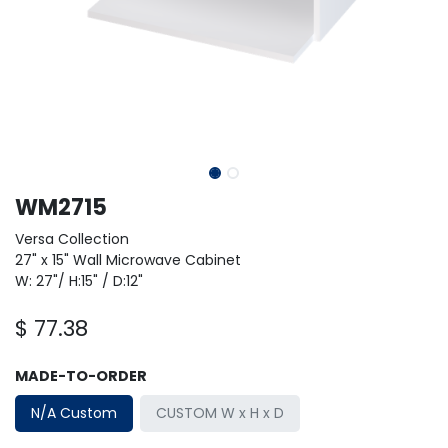
WM2715
Versa Collection
27" x 15" Wall Microwave Cabinet
W: 27"/ H:15" / D:12"
$
77.38
MADE-TO-ORDER
N/A Custom
CUSTOM W x H x D