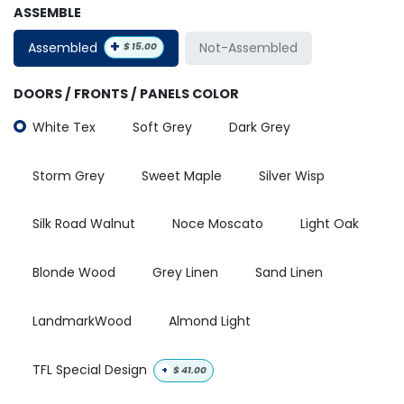
ASSEMBLE
+
Assembled
Not-Assembled
$
15.00
DOORS / FRONTS / PANELS COLOR
White Tex
Soft Grey
Dark Grey
Storm Grey
Sweet Maple
Silver Wisp
Silk Road Walnut
Noce Moscato
Light Oak
Blonde Wood
Grey Linen
Sand Linen
LandmarkWood
Almond Light
TFL Special Design
+
$
41.00