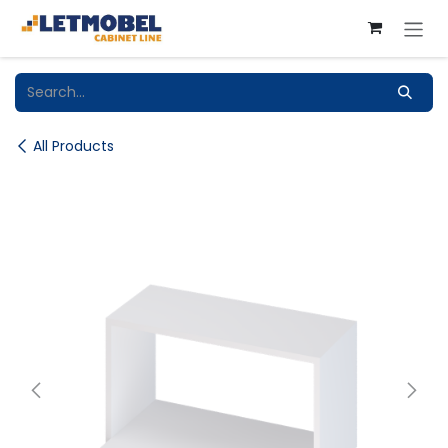
Skip to Content
All Products