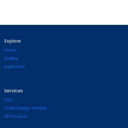
Explore
Home
Gallery
Inspiration
Services
FAQ
Order Design Sample
All Products