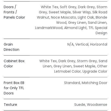
Doors /
White Tex
,
Soft Grey
,
Dark Grey
,
Storm
Fronts /
Grey
,
Sweet Maple
,
Silver Wisp
,
Silk Road
Panels Color
Walnut
,
Noce Moscato
,
Light Oak
,
Blonde
Wood
,
Grey Linen
,
Sand Linen
,
LandmarkWood
,
Almond Light
,
TFL Special
Design
Grain
N/A
,
Vertical
,
Horizontal
Direction
Cabinet Box
White Tex
,
Dark Grey
,
Storm Grey
,
Sand
Color
Linen
,
Grey Linen
,
Sweet Maple
,
Other
Letmobel Color
,
Upgrade Color
Front Box EB
Standard
,
Matching Door
for Only TFL
Doors
Texture
Suede
,
Woodsense